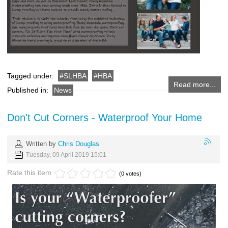
Tagged under:
SLHBA
HBA
Read more...
Published in:
News
Don't Cut Corners - Waterproof Your Home
Written by
Chris Douglas
Tuesday, 09 April 2019 15:01
Rate this item
(0 votes)