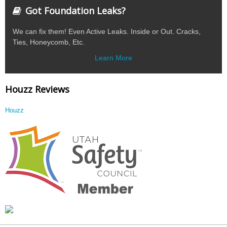
Got Foundation Leaks?
We can fix them! Even Active Leaks. Inside or Out. Cracks,
Ties, Honeycomb, Etc.
Learn More
Houzz Reviews
Houzz