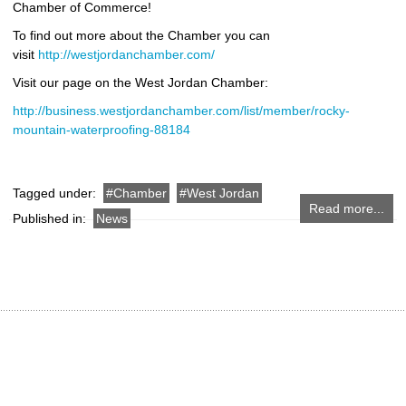
Chamber of Commerce!
To find out more about the Chamber you can
visit
http://westjordanchamber.com/
Visit our page on the West Jordan Chamber:
http://business.westjordanchamber.com/list/member/rocky-
mountain-waterproofing-88184
Tagged under:
Chamber
West Jordan
Read more...
Published in:
News