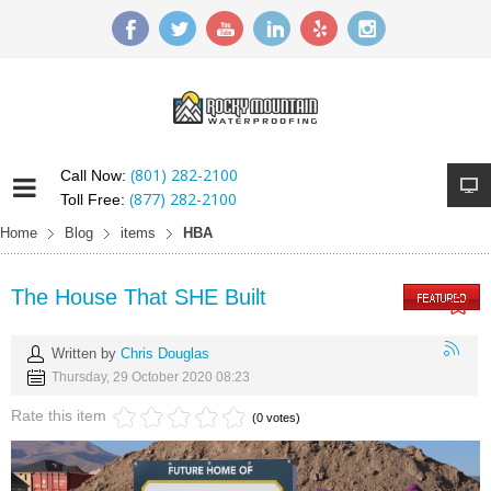
(801) 282-2100
Call Now:
(877) 282-2100
Toll Free:
Home
Blog
items
HBA
The House That SHE Built
Written by
Chris Douglas
Thursday, 29 October 2020 08:23
Rate this item
(0 votes)