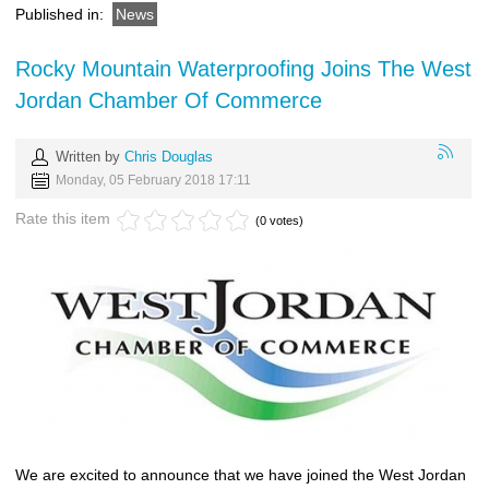
Published in:
News
Rocky Mountain Waterproofing Joins The West
Jordan Chamber Of Commerce
Written by
Chris Douglas
Monday, 05 February 2018 17:11
Rate this item
(0 votes)
We are excited to announce that we have joined the West Jordan