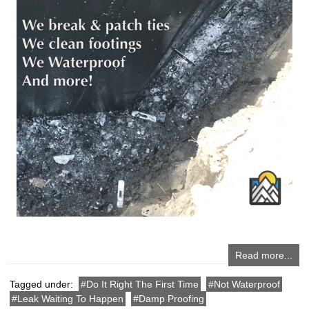
Read more...
Tagged under:
Do It Right The First Time
Not Waterproof
Leak Waiting To Happen
Damp Proofing