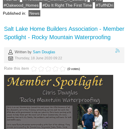
Oakwood_Homes
Do It Right The First Time
TuffNDri
Published in:
News
Salt Lake Home Builders Association - Member
Spotlight - Rocky Mountain Waterproofing
Written by
Sam Douglas
Thursday, 18 June 2020 09:22
Rate this item
(0 votes)