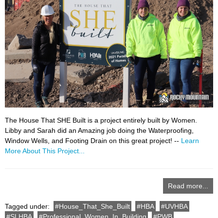
The House That SHE Built is a project entirely built by Women.
Libby and Sarah did an Amazing job doing the Waterproofing,
Window Wells, and Footing Drain on this great project! --
Learn
More About This Project...
Read more...
Tagged under:
House_That_She_Built
HBA
UVHBA
SLHBA
Professional_Women_In_Building
PWB