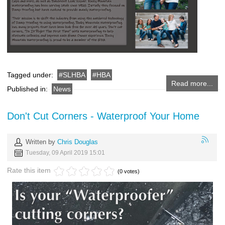
Tagged under:
SLHBA
HBA
Read more...
Published in:
News
Don't Cut Corners - Waterproof Your Home
Written by
Chris Douglas
Tuesday, 09 April 2019 15:01
Rate this item
(0 votes)