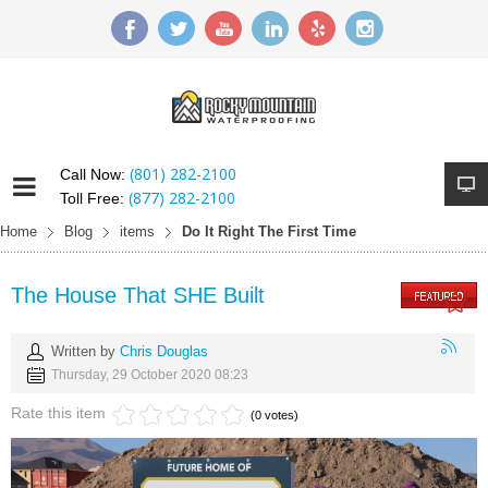
(801) 282-2100
Call Now:
(877) 282-2100
Toll Free:
Home
Blog
items
Do It Right The First Time
The House That SHE Built
Written by
Chris Douglas
Thursday, 29 October 2020 08:23
Rate this item
(0 votes)