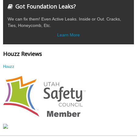
Got Foundation Leaks?
We can fix them! Even Active Leaks. Inside or Out. Cracks,
Ties, Honeycomb, Etc.
Learn More
Houzz Reviews
Houzz