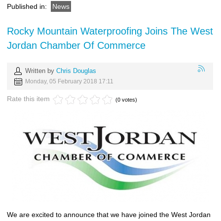
Published in:
News
Rocky Mountain Waterproofing Joins The West
Jordan Chamber Of Commerce
Written by
Chris Douglas
Monday, 05 February 2018 17:11
Rate this item
(0 votes)
We are excited to announce that we have joined the West Jordan