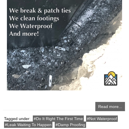
Read more...
Tagged under:
Do It Right The First Time
Not Waterproof
Leak Waiting To Happen
Damp Proofing