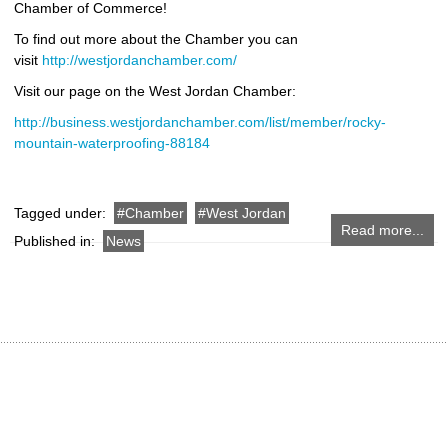
Chamber of Commerce!
To find out more about the Chamber you can
visit
http://westjordanchamber.com/
Visit our page on the West Jordan Chamber:
http://business.westjordanchamber.com/list/member/rocky-
mountain-waterproofing-88184
Tagged under:
Chamber
West Jordan
Read more...
Published in:
News