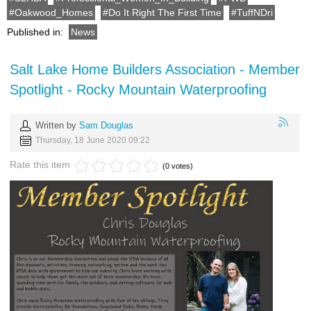
Oakwood_Homes
Do It Right The First Time
TuffNDri
Published in:
News
Salt Lake Home Builders Association - Member
Spotlight - Rocky Mountain Waterproofing
Written by
Sam Douglas
Thursday, 18 June 2020 09:22
Rate this item
(0 votes)