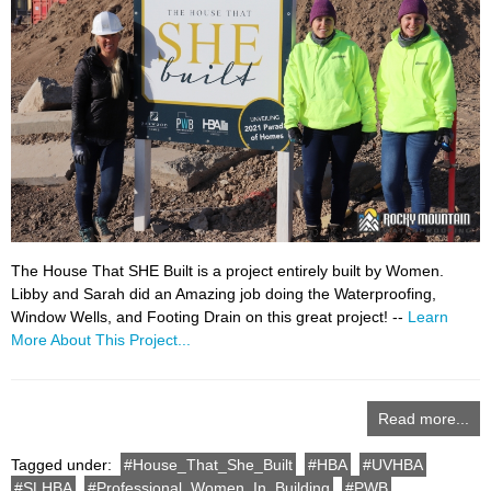
The House That SHE Built is a project entirely built by Women.
Libby and Sarah did an Amazing job doing the Waterproofing,
Window Wells, and Footing Drain on this great project! --
Learn
More About This Project...
Read more...
Tagged under:
House_That_She_Built
HBA
UVHBA
SLHBA
Professional_Women_In_Building
PWB