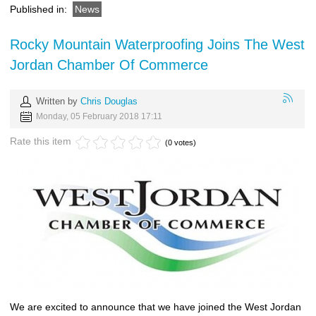
Published in:
News
Rocky Mountain Waterproofing Joins The West
Jordan Chamber Of Commerce
Written by
Chris Douglas
Monday, 05 February 2018 17:11
Rate this item
(0 votes)
We are excited to announce that we have joined the West Jordan