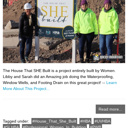
The House That SHE Built is a project entirely built by Women.
Libby and Sarah did an Amazing job doing the Waterproofing,
Window Wells, and Footing Drain on this great project! --
Learn
More About This Project...
Read more...
Tagged under:
House_That_She_Built
HBA
UVHBA
SLHBA
Professional_Women_In_Building
PWB