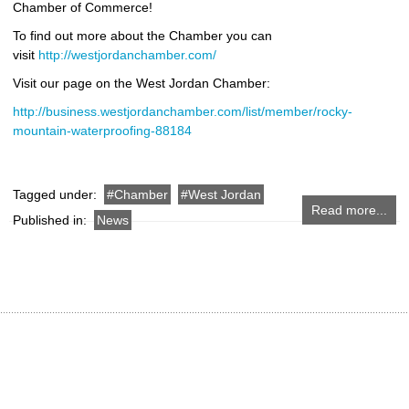
Chamber of Commerce!
To find out more about the Chamber you can
visit
http://westjordanchamber.com/
Visit our page on the West Jordan Chamber:
http://business.westjordanchamber.com/list/member/rocky-
mountain-waterproofing-88184
Tagged under:
Chamber
West Jordan
Read more...
Published in:
News