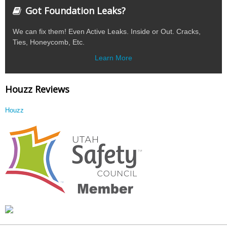
Got Foundation Leaks?
We can fix them! Even Active Leaks. Inside or Out. Cracks,
Ties, Honeycomb, Etc.
Learn More
Houzz Reviews
Houzz