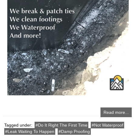
Read more...
Tagged under:
Do It Right The First Time
Not Waterproof
Leak Waiting To Happen
Damp Proofing