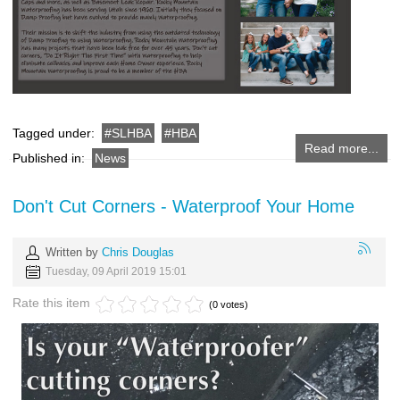
Tagged under:
SLHBA
HBA
Read more...
Published in:
News
Don't Cut Corners - Waterproof Your Home
Written by
Chris Douglas
Tuesday, 09 April 2019 15:01
Rate this item
(0 votes)