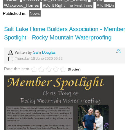
Oakwood_Homes
Do It Right The First Time
TuffNDri
Published in:
News
Salt Lake Home Builders Association - Member
Spotlight - Rocky Mountain Waterproofing
Written by
Sam Douglas
Thursday, 18 June 2020 09:22
Rate this item
(0 votes)