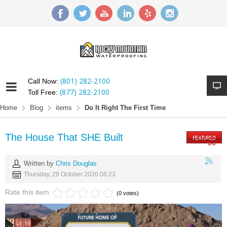
(801) 282-2100
Call Now:
(877) 282-2100
Toll Free:
Home
Blog
items
Do It Right The First Time
The House That SHE Built
Written by
Chris Douglas
Thursday, 29 October 2020 08:23
Rate this item
(0 votes)