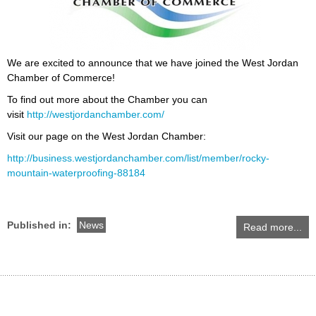
We are excited to announce that we have joined the West Jordan
Chamber of Commerce!
To find out more about the Chamber you can
visit
http://westjordanchamber.com/
Visit our page on the West Jordan Chamber:
http://business.westjordanchamber.com/list/member/rocky-
mountain-waterproofing-88184
Published in:
News
Read more...