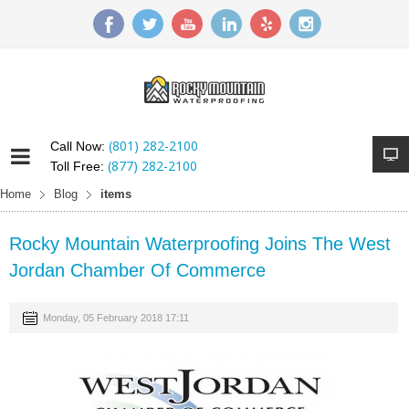
(801) 282-2100
Call Now:
(877) 282-2100
Toll Free:
Home
Blog
items
Rocky Mountain Waterproofing Joins The West
Jordan Chamber Of Commerce
Monday, 05 February 2018 17:11