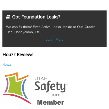
Got Foundation Leaks?
We can fix them! Even Active Leaks. Inside or Out. Cracks,
Ties, Honeycomb, Etc.
Learn More
Houzz Reviews
Houzz