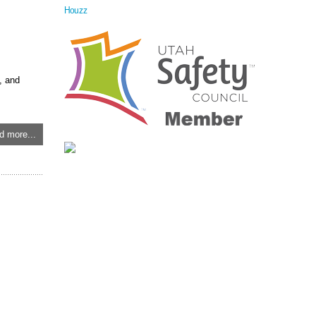
Houzz
, and
d more...