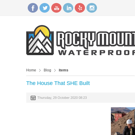
Home
Blog
items
The House That SHE Built
Thursday, 29 October 2020 08:23