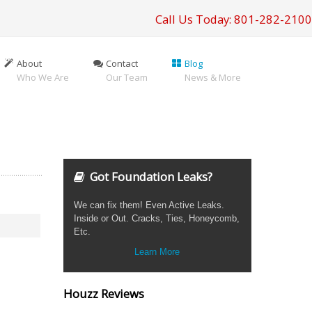
Call Us Today: 801-282-2100
About
Contact
Blog
Who We Are
Our Team
News & More
Got Foundation Leaks?
We can fix them! Even Active Leaks.
Inside or Out. Cracks, Ties, Honeycomb,
Etc.
Learn More
Houzz Reviews