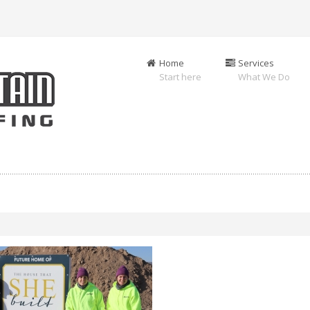
Home
Services
Start here
What We Do