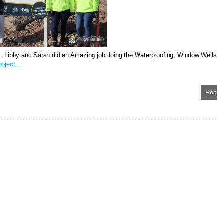
n. Libby and Sarah did an Amazing job doing the Waterproofing, Window Wells
oject...
Rea