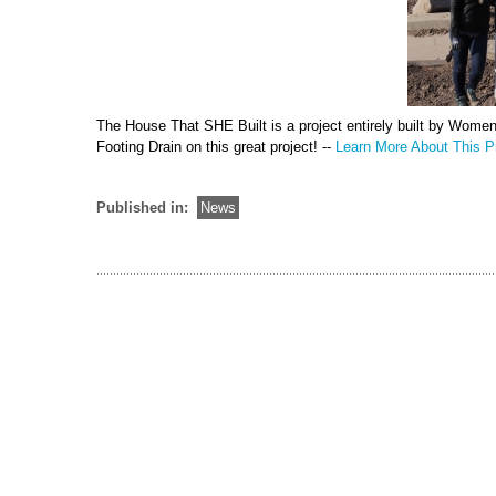
The House That SHE Built is a project entirely built by Wome
Footing Drain on this great project! --
Learn More About This Pr
Published in:
News