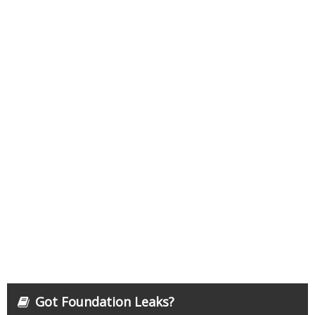
Got Foundation Leaks?