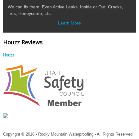
We can fix them! Even Active Leaks. Inside or Out. Cracks,
Ties, Honeycomb, Etc.
Learn More
Houzz Reviews
Houzz
Copyright © 2018 - Rocky Mountain Waterproofing - All Rights Reserved