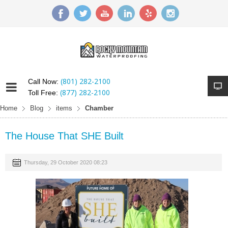
(801) 282-2100
Call Now:
(877) 282-2100
Toll Free:
Home
Blog
items
Chamber
The House That SHE Built
Thursday, 29 October 2020 08:23