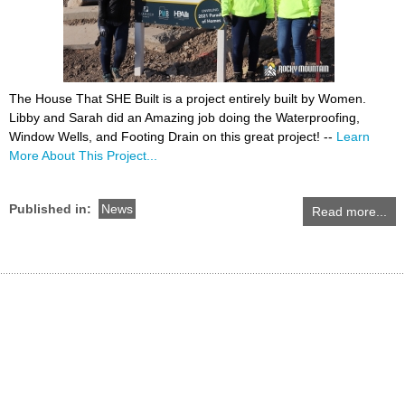
The House That SHE Built is a project entirely built by Women.
Libby and Sarah did an Amazing job doing the Waterproofing,
Window Wells, and Footing Drain on this great project! --
Learn
More About This Project...
Published in:
News
Read more...