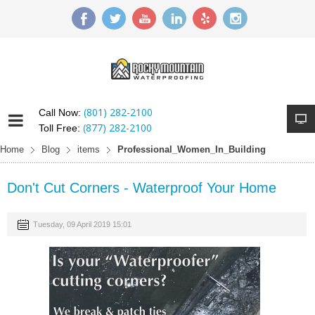
(801) 282-2100
Call Now:
(877) 282-2100
Toll Free:
Home
Blog
items
Professional_Women_In_Building
Don't Cut Corners - Waterproof Your Home
Tuesday, 09 April 2019 15:01