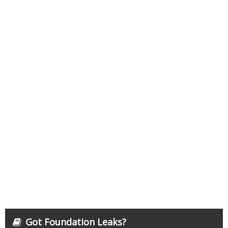
Got Foundation Leaks?