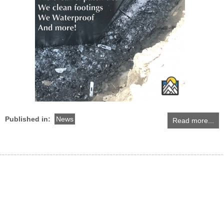
Published in:
News
Read more...