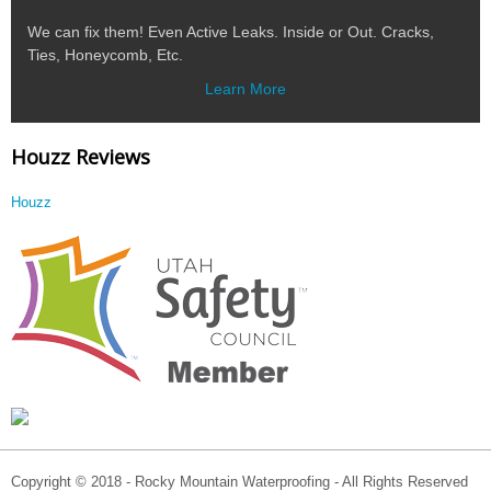
We can fix them! Even Active Leaks. Inside or Out. Cracks,
Ties, Honeycomb, Etc.
Learn More
Houzz Reviews
Houzz
Copyright © 2018 - Rocky Mountain Waterproofing - All Rights Reserved