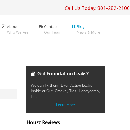
Call Us Today: 801-282-2100
About
Contact
Blog
Who We Are
Our Team
News & More
Got Foundation Leaks?
We can fix them! Even Active Leaks.
Inside or Out. Cracks, Ties, Honeycomb,
Etc.
Learn More
Houzz Reviews