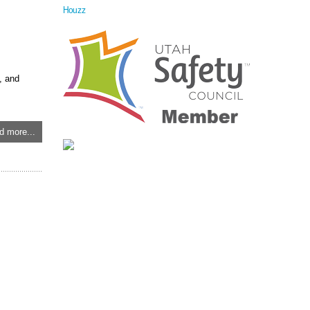
Houzz
, and
d more...