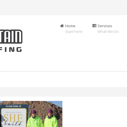
Home
Services
Start here
What We Do