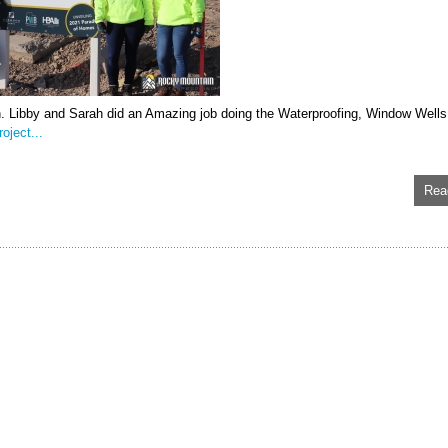
n. Libby and Sarah did an Amazing job doing the Waterproofing, Window Wells
oject...
Rea