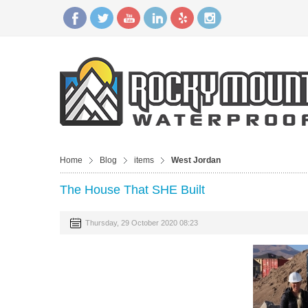
Home
Blog
items
West Jordan
The House That SHE Built
Thursday, 29 October 2020 08:23