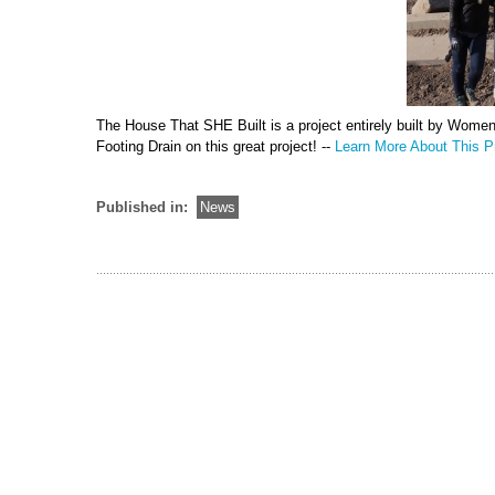
The House That SHE Built is a project entirely built by Wome
Footing Drain on this great project! --
Learn More About This Pr
Published in:
News