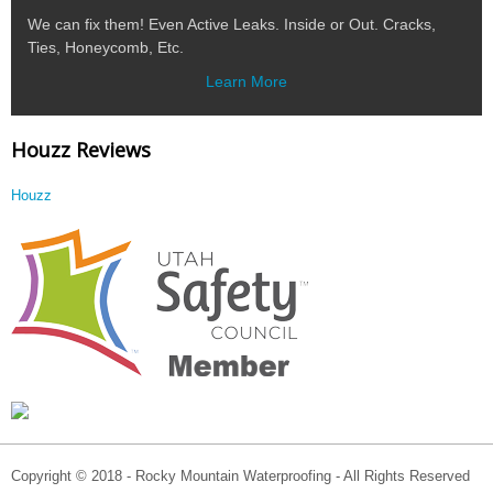
We can fix them! Even Active Leaks. Inside or Out. Cracks,
Ties, Honeycomb, Etc.
Learn More
Houzz Reviews
Houzz
Copyright © 2018 - Rocky Mountain Waterproofing - All Rights Reserved