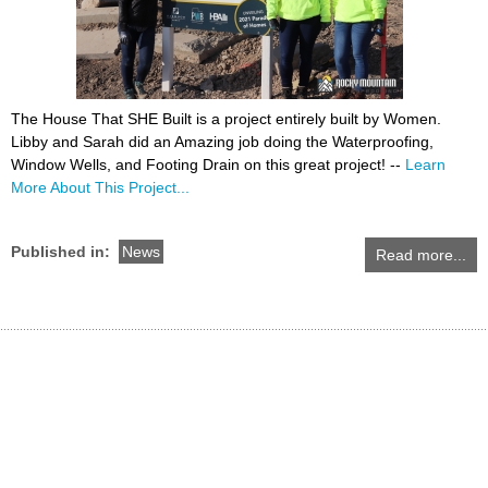
The House That SHE Built is a project entirely built by Women.
Libby and Sarah did an Amazing job doing the Waterproofing,
Window Wells, and Footing Drain on this great project! --
Learn
More About This Project...
Published in:
News
Read more...