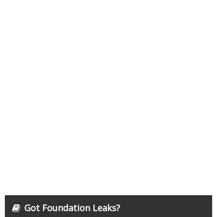
Got Foundation Leaks?