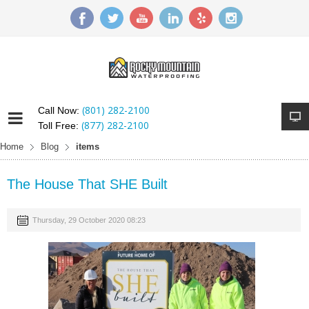
(801) 282-2100
Call Now:
(877) 282-2100
Toll Free:
Home
Blog
items
The House That SHE Built
Thursday, 29 October 2020 08:23