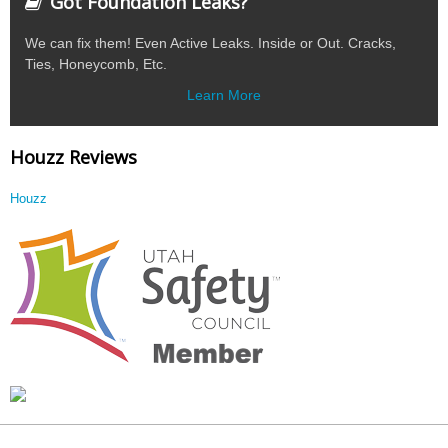
Got Foundation Leaks?
We can fix them! Even Active Leaks. Inside or Out. Cracks,
Ties, Honeycomb, Etc.
Learn More
Houzz Reviews
Houzz