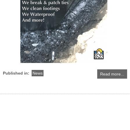
Published in:
News
Read more...