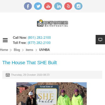
(801) 282-2100
Call Now:
(877) 282-2100
Toll Free:
Home
Blog
items
UVHBA
The House That SHE Built
Thursday, 29 October 2020 08:23