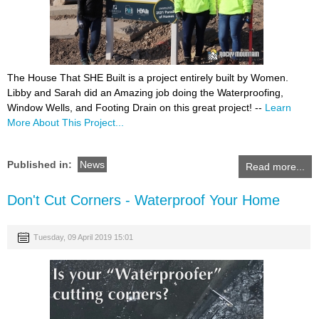
The House That SHE Built is a project entirely built by Women.
Libby and Sarah did an Amazing job doing the Waterproofing,
Window Wells, and Footing Drain on this great project! --
Learn
More About This Project...
Published in:
News
Read more...
Don't Cut Corners - Waterproof Your Home
Tuesday, 09 April 2019 15:01