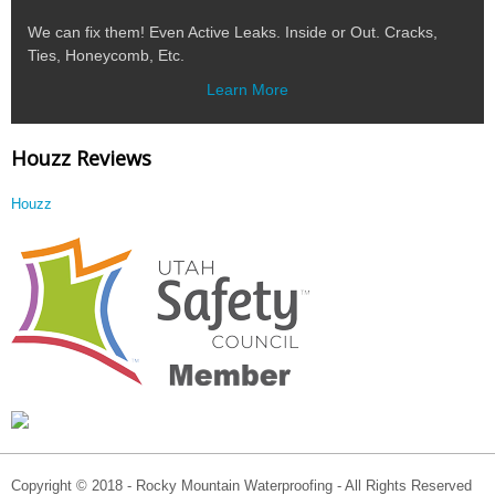
We can fix them! Even Active Leaks. Inside or Out. Cracks,
Ties, Honeycomb, Etc.
Learn More
Houzz Reviews
Houzz
Copyright © 2018 - Rocky Mountain Waterproofing - All Rights Reserved