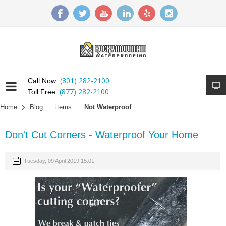
(801) 282-2100
Call Now:
(877) 282-2100
Toll Free:
Home
Blog
items
Not Waterproof
Don't Cut Corners - Waterproof Your Home
Tuesday, 09 April 2019 15:01