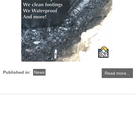
Published in:
News
Read more...