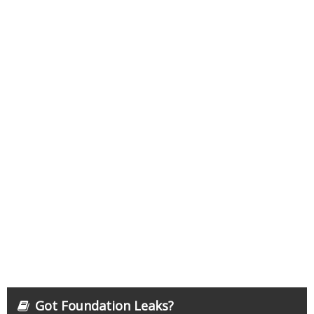
Got Foundation Leaks?