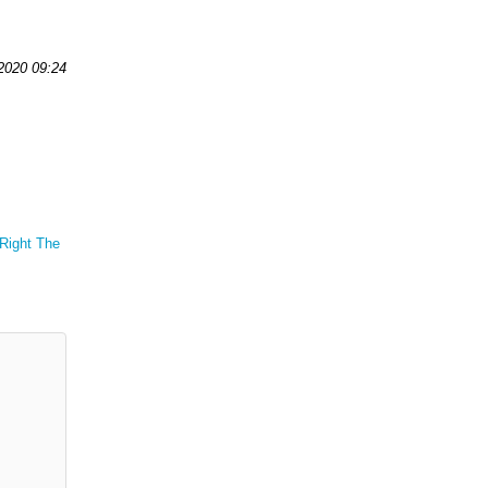
 2020 09:24
 Right The