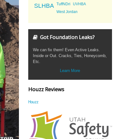
TuffNDri
UVHBA
SLHBA
West Jordan
Got Foundation Leaks?
We can fix them! Even Active Leaks.
Inside or Out. Cracks, Ties, Honeycomb,
Etc.
Learn More
Houzz Reviews
Houzz