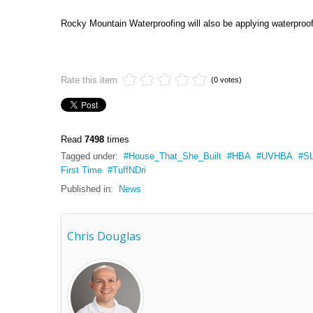
Rocky Mountain Waterproofing will also be applying waterproofi
Rate this item
(0 votes)
Read
7498
times
Tagged under:
House_That_She_Built
HBA
UVHBA
S
First Time
TuffNDri
Published in:
News
Chris Douglas