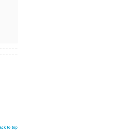
ack to top