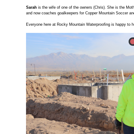
Sarah
is the wife of one of the owners (Chris). She is the Mo
and now coaches goalkeepers for Copper Mountain Soccer and
Everyone here at Rocky Mountain Waterproofing is happy to h