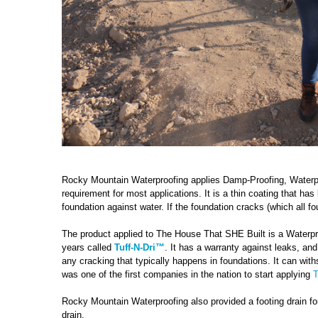
Rocky Mountain Waterproofing applies Damp-Proofing, Waterp
requirement for most applications. It is a thin coating that has
foundation against water. If the foundation cracks (which all f
The product applied to The House That SHE Built is a Waterpr
years called
Tuff-N-Dri™
. It has a warranty against leaks, and
any cracking that typically happens in foundations. It can wit
was one of the first companies in the nation to start applying
T
Rocky Mountain Waterproofing also provided a footing drain for t
drain.