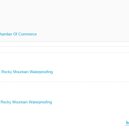
 Chamber Of Commerce
 - Rocky Mountain Waterproofing
- Rocky Mountain Waterproofing
b