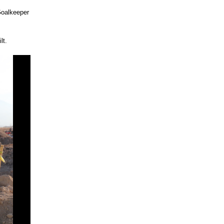
Goalkeeper
lt.