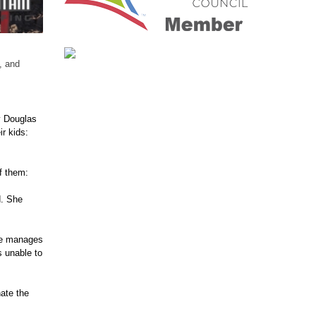
, and
y Douglas
r kids:
f them:
d. She
he manages
s unable to
ate the