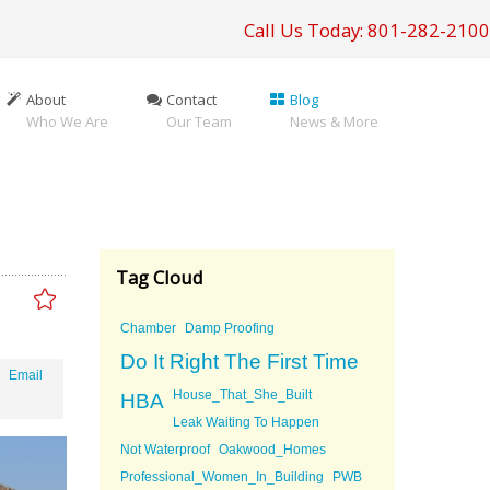
Call Us Today: 801-282-2100
About
Contact
Blog
Who We Are
Our Team
News & More
Tag Cloud
Chamber
Damp Proofing
Do It Right The First Time
Email
House_That_She_Built
HBA
Leak Waiting To Happen
Not Waterproof
Oakwood_Homes
Professional_Women_In_Building
PWB