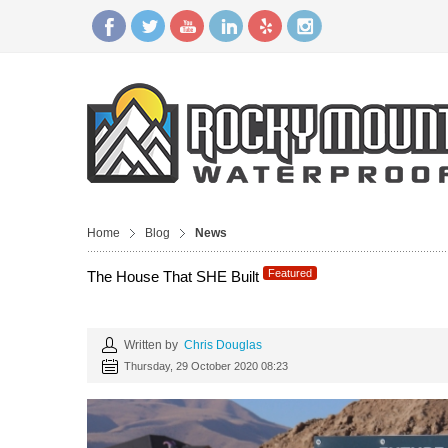
Home
Blog
News
Featured
The House That SHE Built
Written by
Chris Douglas
Thursday, 29 October 2020 08:23