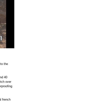
 to the
und 40
etch over
rproofing
al french