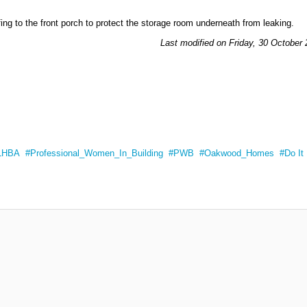
ng to the front porch to protect the storage room underneath from leaking.
Last modified on Friday, 30 October
LHBA
Professional_Women_In_Building
PWB
Oakwood_Homes
Do It