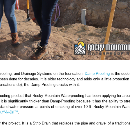
roofing, and Drainage Systems on the foundation.
Damp-Proofing
is the code
 been done for decades. It is older technology and adds only a little protection
oundations do), the Damp-Proofing cracks with it.
oofing product that Rocky Mountain Waterproofing has been applying for aro
 it is significantly thicker than Damp-Proofing because it has the ability to str
hstand water pressure at points of cracking of over 10 ft. Rocky Mountain Wate
uff-N-Dri™
.
he project. It is a Strip Drain that replaces the pipe and gravel of a tradition