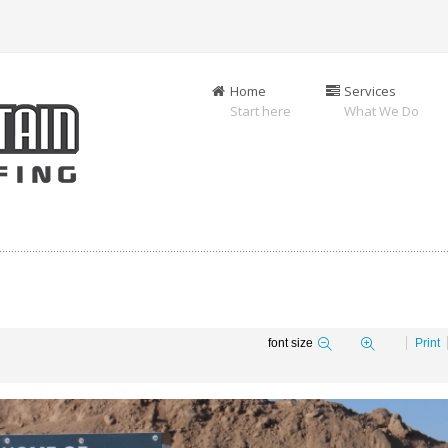
Home
Services
Start here
What We Do
font size
Print