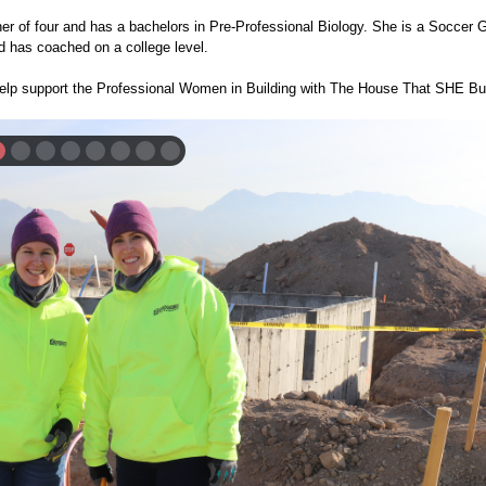
ther of four and has a bachelors in Pre-Professional Biology. She is a Soccer 
 has coached on a college level.
elp support the Professional Women in Building with The House That SHE Bui