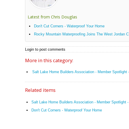
Latest from Chris Douglas
Don't Cut Corners - Waterproof Your Home
Rocky Mountain Waterproofing Joins The West Jordan
Login to post comments
More in this category:
Salt Lake Home Builders Association - Member Spotlight
Related items
Salt Lake Home Builders Association - Member Spotlight 
Don't Cut Corners - Waterproof Your Home