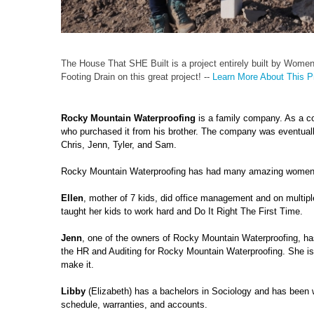
The House That SHE Built is a project entirely built by Wome
Footing Drain on this great project! --
Learn More About This Pr
Rocky Mountain Waterproofing
is a family company. As a c
who purchased it from his brother. The company was eventually
Chris, Jenn, Tyler, and Sam.
Rocky Mountain Waterproofing has had many amazing women hel
Ellen
, mother of 7 kids, did office management and on multi
taught her kids to work hard and Do It Right The First Time.
Jenn
, one of the owners of Rocky Mountain Waterproofing, 
the HR and Auditing for Rocky Mountain Waterproofing. She is 
make it.
Libby
(Elizabeth) has a bachelors in Sociology and has been 
schedule, warranties, and accounts.