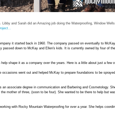
n. Libby and Sarah did an Amazing job doing the Waterproofing, Window Wells
oject...
ompany it started back in 1960. The company passed on eventually to McKa
 passed down to McKay and Ellen's kids. It is currently owned by four of thei
p shape it as a company over the years. Here is a little about just a few o
ple occasions went out and helped McKay to prepare foundations to be spraye
has an associate degree in communication and Barbering and Cosmetology. S
the mother of three, (soon to be four). She wanted to be there to help but wa
working with Rocky Mountain Waterproofing for over a year. She helps coordin