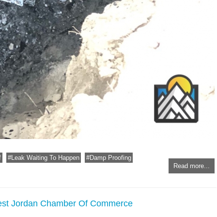
f
Leak Waiting To Happen
Damp Proofing
Read more...
West Jordan Chamber Of Commerce