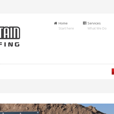
Home
Services
Start here
What We Do