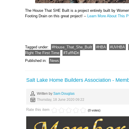
The House That SHE Built is a project entirely built by Wome
Footing Drain on this great project! --
Learn More About This Pr
Tagged under:
House_That_She_Built
HBA
UVHBA
Right The First Time
TuffNDri
Published in:
News
Salt Lake Home Builders Association - Memb
Written by
Sam Douglas
Thursday, 18 June 2020 09:22
Rate this item
(0 votes)