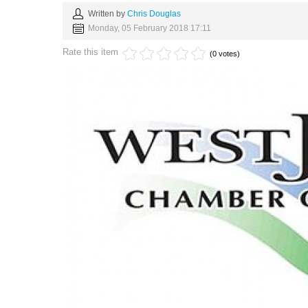
Written by
Chris Douglas
Monday, 05 February 2018 17:11
Rate this item
(0 votes)