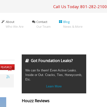
Call Us Today: 801-282-2100
About
Contact
Blog
Who We Are
Our Team
News & More
Got Foundation Leaks?
We can fix them! Even Active Leaks.
Inside or Out. Cracks, Ties, Honeycomb,
Etc.
Learn More
Houzz Reviews