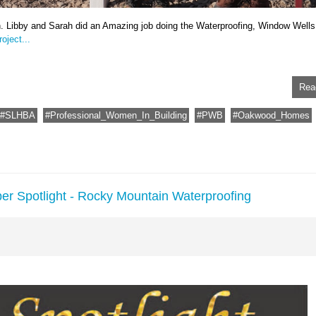
n. Libby and Sarah did an Amazing job doing the Waterproofing, Window Wells
oject...
Rea
SLHBA
Professional_Women_In_Building
PWB
Oakwood_Homes
er Spotlight - Rocky Mountain Waterproofing