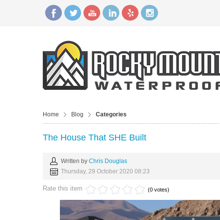
Home
Blog
Categories
The House That SHE Built
Written by
Chris Douglas
Thursday, 29 October 2020 08:23
Rate this item
(0 votes)