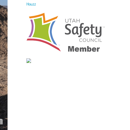
Houzz