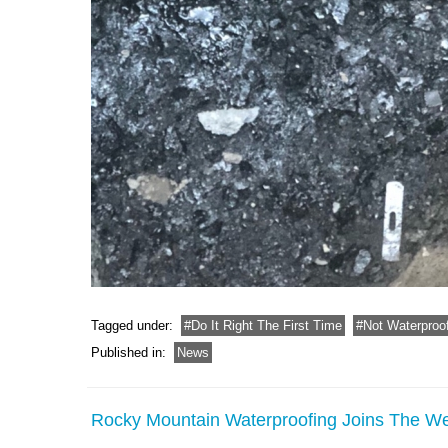
Tagged under:
Do It Right The First Time
Not Waterproo
Published in:
News
Rocky Mountain Waterproofing Joins The 