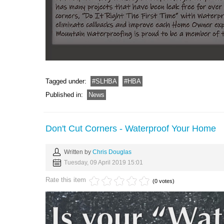
Tagged under:
SLHBA
HBA
Published in:
News
Don't Cut Corners - Waterproof Your Home
Written by
Chris Douglas
Tuesday, 09 April 2019 15:01
Rate this item
(0 votes)