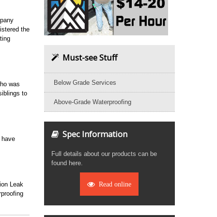
mpany
stered the
ting
Must-see Stuff
Below Grade Services
who was
iblings to
Above-Grade Waterproofing
Spec Information
o have
Full details about our products can be
found here.
tion Leak
Read online
proofing