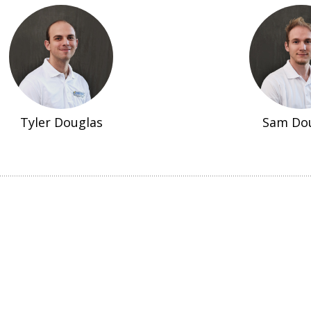
Tyler Douglas
Sam Do