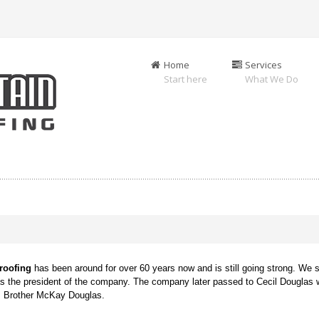
Home
Services
Start here
What We Do
g
roofing
has been around for over 60 years now and is still going strong. We s
as the president of the company. The company later passed to Cecil Douglas 
is Brother McKay Douglas.