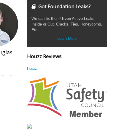
Got Foundation Leaks?
We can fix them! Even Active Leaks.
Inside or Out. Cracks, Ties, Honeycomb,
Etc.
Learn More
uglas
Houzz Reviews
Houzz