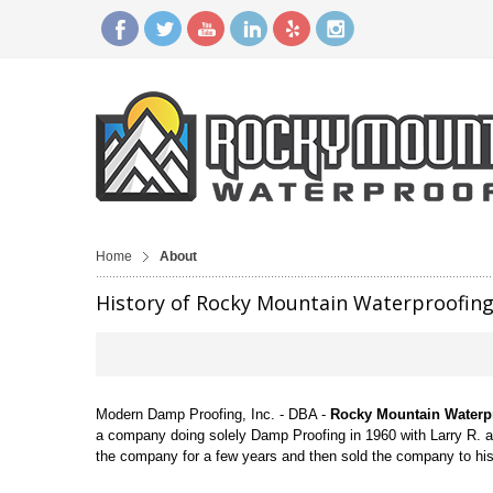
Home
About
History of Rocky Mountain Waterproofin
Modern Damp Proofing, Inc. - DBA -
Rocky Mountain Waterp
a company doing solely Damp Proofing in 1960 with Larry R. 
the company for a few years and then sold the company to h