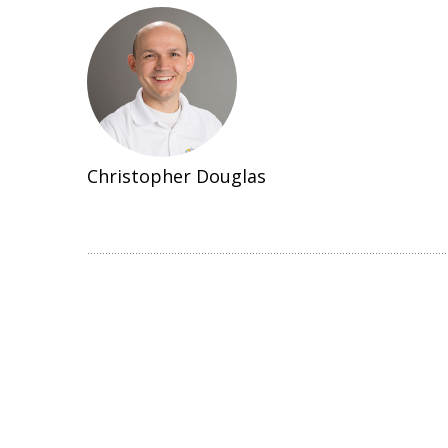
Christopher Douglas