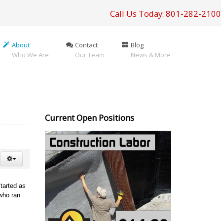
Call Us Today: 801-282-2100
About
Contact
Blog
Who We Are
Our Team
News & More
Current Open Positions
tarted as
who ran