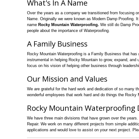
What's In A Name
Over the years as a company we transitioned from focusing o
Name. Originally we were known as Modern Damp Proofing. It
name
Rocky Mountain Waterproofing.
We still do Damp Proo
people about the importance of Waterproofing.
A Family Business
Rocky Mountain Waterproofing is a Family Business that has 
instrumental in helping Rocky Mountain to grow, expand, and uti
focus on his vision of helping other business through leadershi
Our Mission and Values
We are grateful for the hard work and dedication of so many t
wonderful employees that work hard and do things the Rocky M
Rocky Mountain Waterproofing D
We have three main divisions that have grown over the years.
Repair. We work on many different projects from simple addi
applications and would love to assist on your next project. Pl