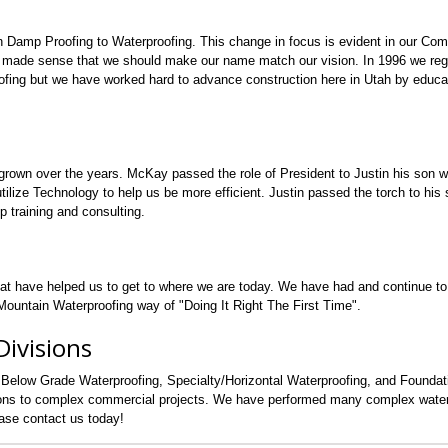
n Damp Proofing to Waterproofing. This change in focus is evident in our Co
 made sense that we should make our name match our vision. In 1996 we regi
fing but we have worked hard to advance construction here in Utah by educa
grown over the years. McKay passed the role of President to Justin his son 
lize Technology to help us be more efficient. Justin passed the torch to his s
p training and consulting.
hat have helped us to get to where we are today. We have had and continue t
ountain Waterproofing way of "Doing It Right The First Time".
ivisions
 Below Grade Waterproofing, Specialty/Horizontal Waterproofing, and Founda
tions to complex commercial projects. We have performed many complex water
ease contact us today!