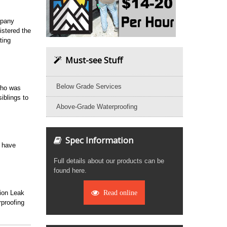
mpany
stered the
ting
Must-see Stuff
Below Grade Services
who was
iblings to
Above-Grade Waterproofing
Spec Information
o have
Full details about our products can be
found here.
tion Leak
Read online
proofing