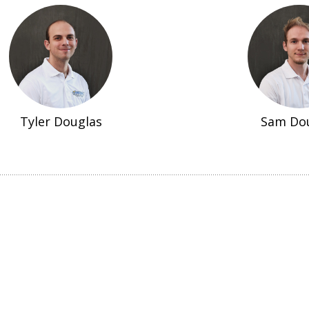
Tyler Douglas
Sam Do