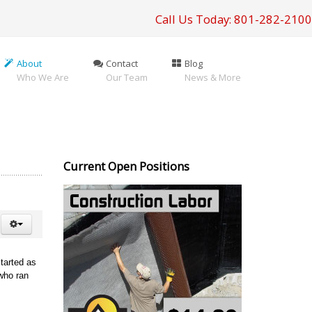
Call Us Today: 801-282-2100
About
Contact
Blog
Who We Are
Our Team
News & More
Current Open Positions
tarted as
who ran