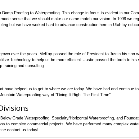
n Damp Proofing to Waterproofing. This change in focus is evident in our Co
 made sense that we should make our name match our vision. In 1996 we regi
fing but we have worked hard to advance construction here in Utah by educa
grown over the years. McKay passed the role of President to Justin his son 
lize Technology to help us be more efficient. Justin passed the torch to his s
p training and consulting.
hat have helped us to get to where we are today. We have had and continue t
ountain Waterproofing way of "Doing It Right The First Time".
ivisions
 Below Grade Waterproofing, Specialty/Horizontal Waterproofing, and Founda
tions to complex commercial projects. We have performed many complex water
ease contact us today!