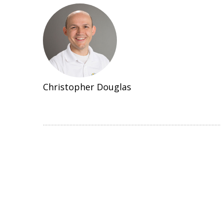
Christopher Douglas