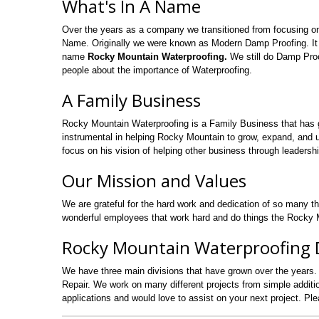
What's In A Name
Over the years as a company we transitioned from focusing o
Name. Originally we were known as Modern Damp Proofing. It
name
Rocky Mountain Waterproofing.
We still do Damp Proo
people about the importance of Waterproofing.
A Family Business
Rocky Mountain Waterproofing is a Family Business that has 
instrumental in helping Rocky Mountain to grow, expand, and uti
focus on his vision of helping other business through leadershi
Our Mission and Values
We are grateful for the hard work and dedication of so many t
wonderful employees that work hard and do things the Rocky M
Rocky Mountain Waterproofing D
We have three main divisions that have grown over the years.
Repair. We work on many different projects from simple addi
applications and would love to assist on your next project. Pl