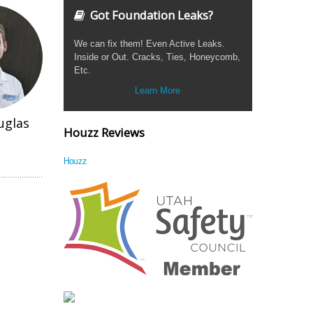
Got Foundation Leaks?
We can fix them! Even Active Leaks.
Inside or Out. Cracks, Ties, Honeycomb,
Etc.
Learn More
uglas
Houzz Reviews
Houzz