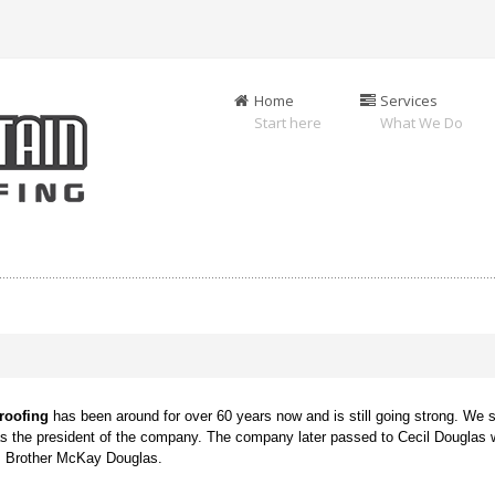
Home
Services
Start here
What We Do
g
roofing
has been around for over 60 years now and is still going strong. We s
as the president of the company. The company later passed to Cecil Douglas 
is Brother McKay Douglas.