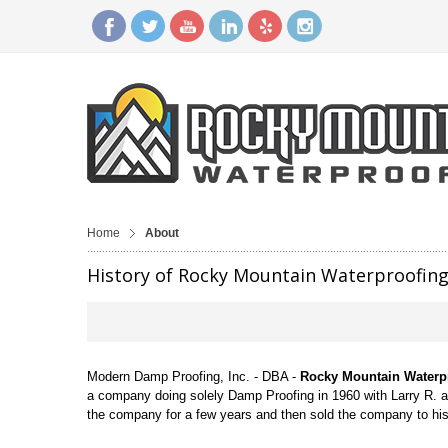
Home
About
History of Rocky Mountain Waterproofin
Modern Damp Proofing, Inc. - DBA -
Rocky Mountain Waterp
a company doing solely Damp Proofing in 1960 with Larry R. 
the company for a few years and then sold the company to h