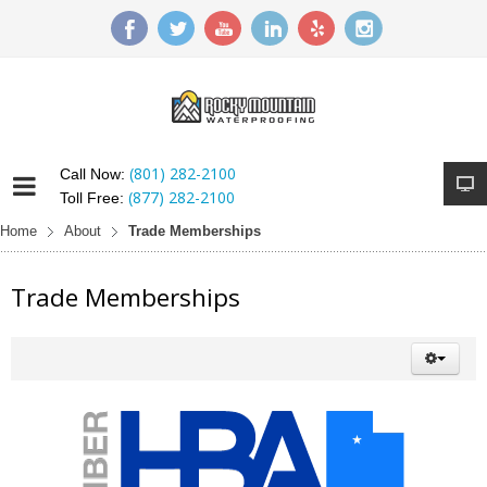
(801) 282-2100
Call Now:
(877) 282-2100
Toll Free:
Home
About
Trade Memberships
Trade Memberships