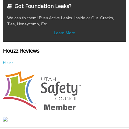
Got Foundation Leaks?
We can fix them! Even Active Leaks. Inside or Out. Cracks,
Ties, Honeycomb, Etc.
Learn More
Houzz Reviews
Houzz