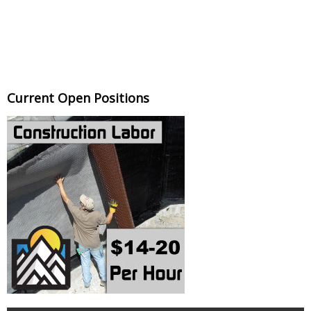
Current Open Positions