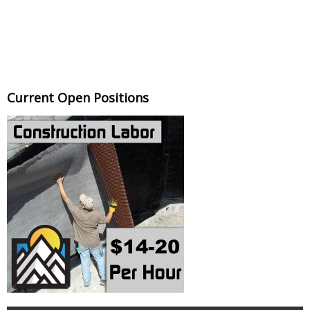
Current Open Positions