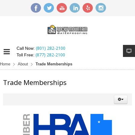
(801) 282-2100
Call Now:
(877) 282-2100
Toll Free:
Home
About
Trade Memberships
Trade Memberships