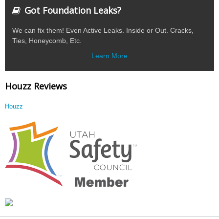
Got Foundation Leaks?
We can fix them! Even Active Leaks. Inside or Out. Cracks,
Ties, Honeycomb, Etc.
Learn More
Houzz Reviews
Houzz