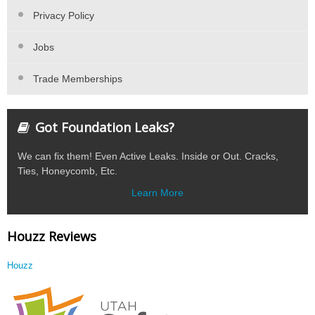
Privacy Policy
Jobs
Trade Memberships
Got Foundation Leaks?
We can fix them! Even Active Leaks. Inside or Out. Cracks,
Ties, Honeycomb, Etc.
Learn More
Houzz Reviews
Houzz