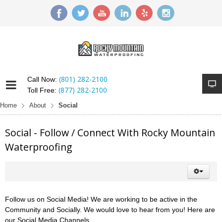
(801) 282-2100
Call Now:
(877) 282-2100
Toll Free:
Home
About
Social
Social - Follow / Connect With Rocky Mountain
Waterproofing
Follow us on Social Media! We are working to be active in the
Community and Socially. We would love to hear from you! Here are
our Social Media Channels.