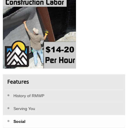
Features
History of RMWP
Serving You
Social