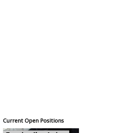
Current Open Positions