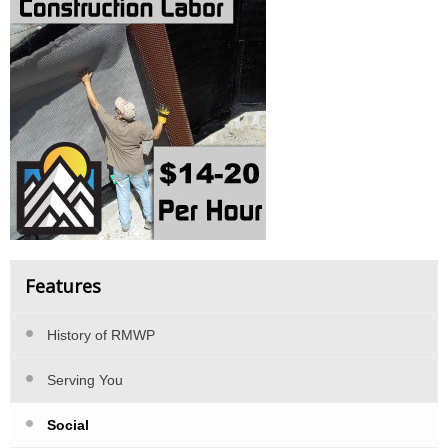
Features
History of RMWP
Serving You
Social