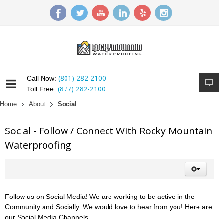
(801) 282-2100
Call Now:
(877) 282-2100
Toll Free:
Home
About
Social
Social - Follow / Connect With Rocky Mountain
Waterproofing
Follow us on Social Media! We are working to be active in the
Community and Socially. We would love to hear from you! Here are
our Social Media Channels.