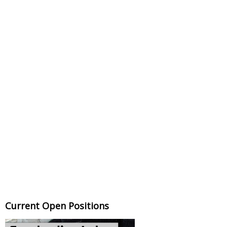
Current Open Positions