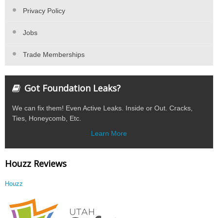
Privacy Policy
Jobs
Trade Memberships
Got Foundation Leaks?
We can fix them! Even Active Leaks. Inside or Out. Cracks,
Ties, Honeycomb, Etc.
Learn More
Houzz Reviews
Houzz