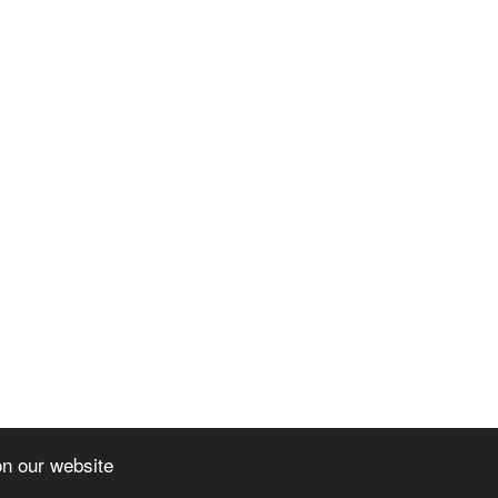
on our website