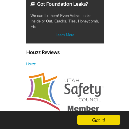
Got Foundation Leaks?
We can fix them! Even Active Leaks.
Inside or Out. Cracks, Ties, Honeycomb,
Etc.
Learn More
Houzz Reviews
Houzz
Got it!