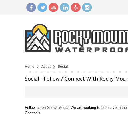
Home
About
Social
Social - Follow / Connect With Rocky Mou
Follow us on Social Media! We are working to be active in th
Channels.