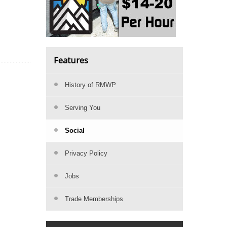
Features
History of RMWP
Serving You
Social
Privacy Policy
Jobs
Trade Memberships