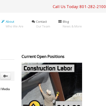
Call Us Today: 801-282-2100
About
Contact
Blog
Who We Are
Our Team
News & More
Current Open Positions
l Media