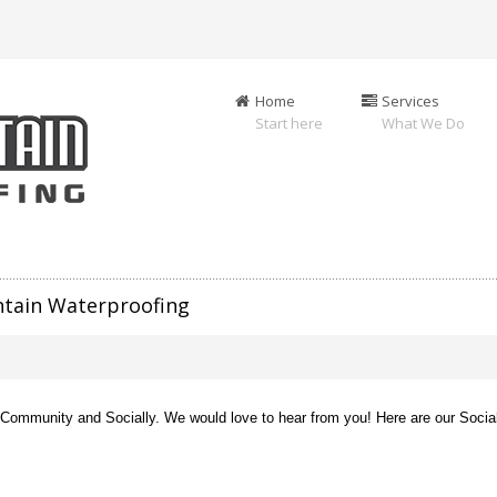
Home
Services
Start here
What We Do
ntain Waterproofing
e Community and Socially. We would love to hear from you! Here are our Socia