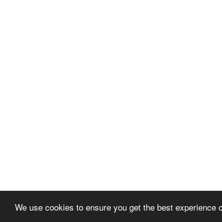
We use cookies to ensure you get the best experience 