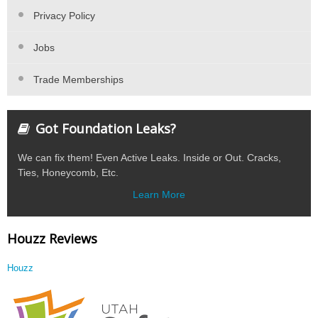
Privacy Policy
Jobs
Trade Memberships
Got Foundation Leaks?
We can fix them! Even Active Leaks. Inside or Out. Cracks,
Ties, Honeycomb, Etc.
Learn More
Houzz Reviews
Houzz