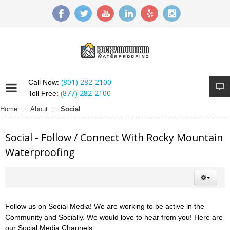
(801) 282-2100
Call Now:
(877) 282-2100
Toll Free:
Home
About
Social
Social - Follow / Connect With Rocky Mountain
Waterproofing
Follow us on Social Media! We are working to be active in the
Community and Socially. We would love to hear from you! Here are
our Social Media Channels.