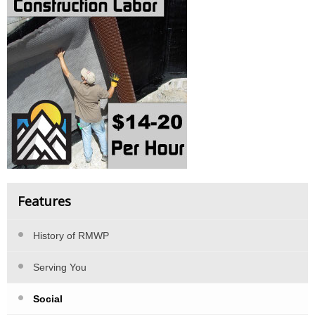
Features
History of RMWP
Serving You
Social