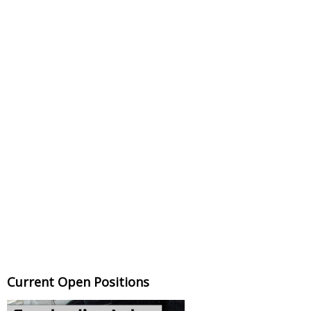
Current Open Positions