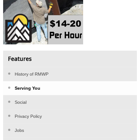
Features
History of RMWP
Serving You
Social
Privacy Policy
Jobs