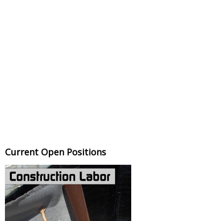
Current Open Positions