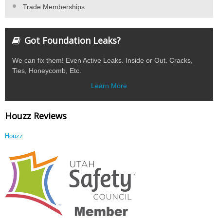
Trade Memberships
Got Foundation Leaks?
We can fix them! Even Active Leaks. Inside or Out. Cracks,
Ties, Honeycomb, Etc.
Learn More
Houzz Reviews
Houzz