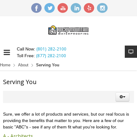
(801) 282-2100
Call Now:
(877) 282-2100
Toll Free:
Home
About
Serving You
Serving You
Sure, we offer a lot of products and services, but our real focus is
providing the benefits that matter to you. Here are a few of our
basic "ABC"s - see if any of them fit what you're looking for.
A - Architects