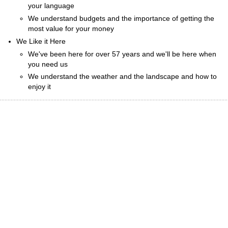
your language
We understand budgets and the importance of getting the
most value for your money
We Like it Here
We've been here for over 57 years and we'll be here when
you need us
We understand the weather and the landscape and how to
enjoy it