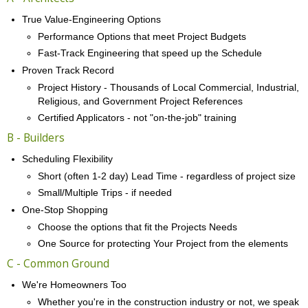
True Value-Engineering Options
Performance Options that meet Project Budgets
Fast-Track Engineering that speed up the Schedule
Proven Track Record
Project History - Thousands of Local Commercial, Industrial,
Religious, and Government Project References
Certified Applicators - not "on-the-job" training
B - Builders
Scheduling Flexibility
Short (often 1-2 day) Lead Time - regardless of project size
Small/Multiple Trips - if needed
One-Stop Shopping
Choose the options that fit the Projects Needs
One Source for protecting Your Project from the elements
C - Common Ground
We're Homeowners Too
Whether you're in the construction industry or not, we speak