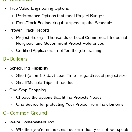
True Value-Engineering Options
Performance Options that meet Project Budgets
Fast-Track Engineering that speed up the Schedule
Proven Track Record
Project History - Thousands of Local Commercial, Industrial,
Religious, and Government Project References
Certified Applicators - not "on-the-job" training
B - Builders
Scheduling Flexibility
Short (often 1-2 day) Lead Time - regardless of project size
Small/Multiple Trips - if needed
One-Stop Shopping
Choose the options that fit the Projects Needs
One Source for protecting Your Project from the elements
C - Common Ground
We're Homeowners Too
Whether you're in the construction industry or not, we speak