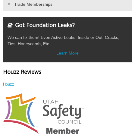
Trade Memberships
Got Foundation Leaks?
We can fix them! Even Active Leaks. Inside or Out. Cracks,
Ties, Honeycomb, Etc.
Learn More
Houzz Reviews
Houzz