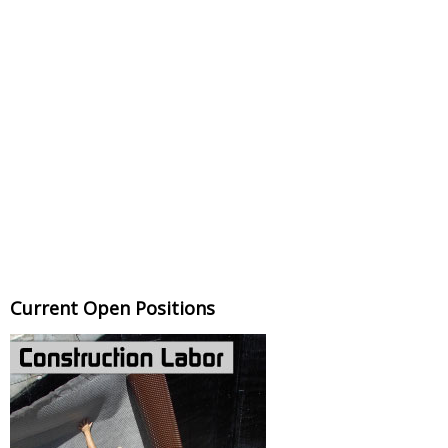
Current Open Positions