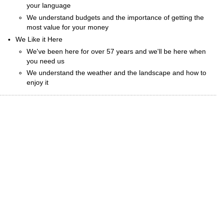
your language
We understand budgets and the importance of getting the
most value for your money
We Like it Here
We've been here for over 57 years and we'll be here when
you need us
We understand the weather and the landscape and how to
enjoy it