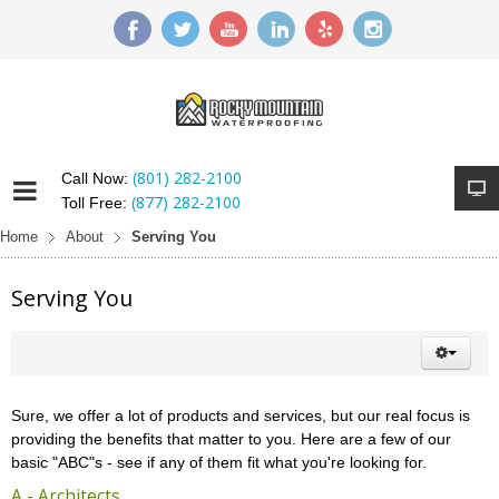
(801) 282-2100
Call Now:
(877) 282-2100
Toll Free:
Home
About
Serving You
Serving You
Sure, we offer a lot of products and services, but our real focus is
providing the benefits that matter to you. Here are a few of our
basic "ABC"s - see if any of them fit what you're looking for.
A - Architects