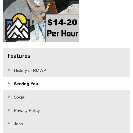
Features
History of RMWP
Serving You
Social
Privacy Policy
Jobs