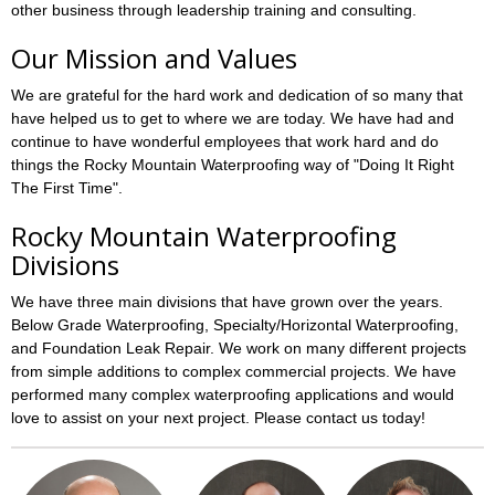
other business through leadership training and consulting.
Our Mission and Values
We are grateful for the hard work and dedication of so many that
have helped us to get to where we are today. We have had and
continue to have wonderful employees that work hard and do
things the Rocky Mountain Waterproofing way of "Doing It Right
The First Time".
Rocky Mountain Waterproofing
Divisions
We have three main divisions that have grown over the years.
Below Grade Waterproofing, Specialty/Horizontal Waterproofing,
and Foundation Leak Repair. We work on many different projects
from simple additions to complex commercial projects. We have
performed many complex waterproofing applications and would
love to assist on your next project. Please contact us today!