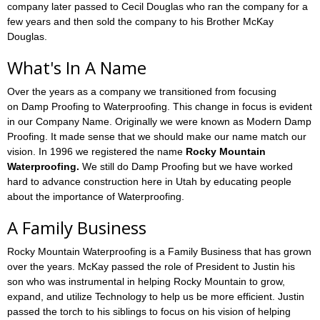
company later passed to Cecil Douglas who ran the company for a
few years and then sold the company to his Brother McKay
Douglas.
What's In A Name
Over the years as a company we transitioned from focusing
on Damp Proofing to Waterproofing. This change in focus is evident
in our Company Name. Originally we were known as Modern Damp
Proofing. It made sense that we should make our name match our
vision. In 1996 we registered the name
Rocky Mountain
Waterproofing.
We still do Damp Proofing but we have worked
hard to advance construction here in Utah by educating people
about the importance of Waterproofing.
A Family Business
Rocky Mountain Waterproofing is a Family Business that has grown
over the years. McKay passed the role of President to Justin his
son who was instrumental in helping Rocky Mountain to grow,
expand, and utilize Technology to help us be more efficient. Justin
passed the torch to his siblings to focus on his vision of helping