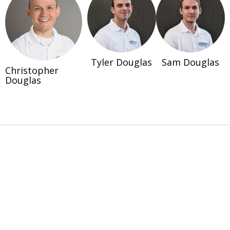
Tyler Douglas
Sam Douglas
Christopher
Douglas