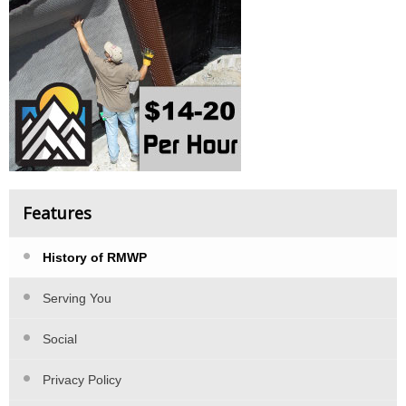
Features
History of RMWP
Serving You
Social
Privacy Policy