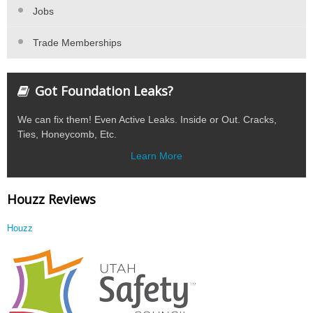
Jobs
Trade Memberships
Got Foundation Leaks?
We can fix them! Even Active Leaks. Inside or Out. Cracks,
Ties, Honeycomb, Etc.
Learn More
Houzz Reviews
Houzz