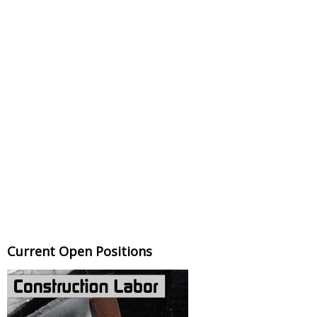
Current Open Positions