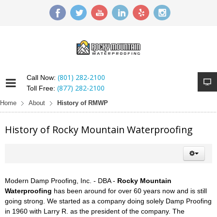
(801) 282-2100
Call Now:
(877) 282-2100
Toll Free:
Home
About
History of RMWP
History of Rocky Mountain Waterproofing
Modern Damp Proofing, Inc. - DBA -
Rocky Mountain
Waterproofing
has been around for over 60 years now and is still
going strong. We started as a company doing solely Damp Proofing
in 1960 with Larry R. as the president of the company. The