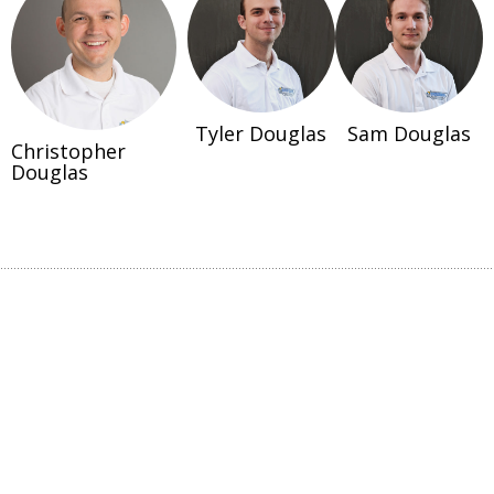
Tyler Douglas
Sam Douglas
Christopher
Douglas