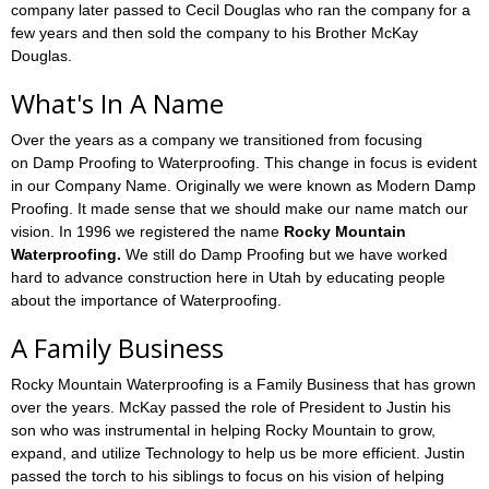
company later passed to Cecil Douglas who ran the company for a
few years and then sold the company to his Brother McKay
Douglas.
What's In A Name
Over the years as a company we transitioned from focusing
on Damp Proofing to Waterproofing. This change in focus is evident
in our Company Name. Originally we were known as Modern Damp
Proofing. It made sense that we should make our name match our
vision. In 1996 we registered the name
Rocky Mountain
Waterproofing.
We still do Damp Proofing but we have worked
hard to advance construction here in Utah by educating people
about the importance of Waterproofing.
A Family Business
Rocky Mountain Waterproofing is a Family Business that has grown
over the years. McKay passed the role of President to Justin his
son who was instrumental in helping Rocky Mountain to grow,
expand, and utilize Technology to help us be more efficient. Justin
passed the torch to his siblings to focus on his vision of helping