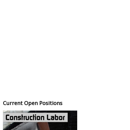
Current Open Positions