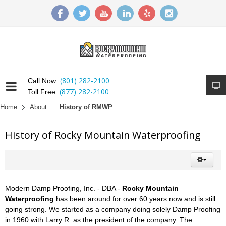
(801) 282-2100
Call Now:
(877) 282-2100
Toll Free:
Home
About
History of RMWP
History of Rocky Mountain Waterproofing
Modern Damp Proofing, Inc. - DBA -
Rocky Mountain
Waterproofing
has been around for over 60 years now and is still
going strong. We started as a company doing solely Damp Proofing
in 1960 with Larry R. as the president of the company. The