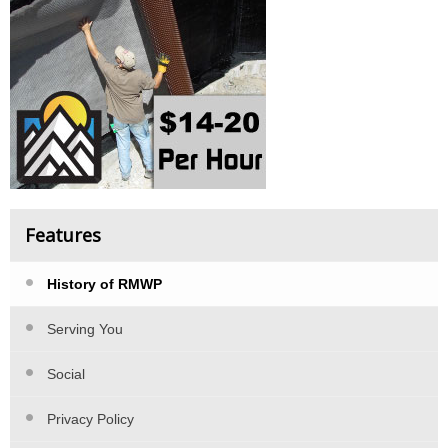
Features
History of RMWP
Serving You
Social
Privacy Policy