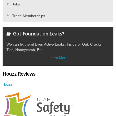
Jobs
Trade Memberships
Got Foundation Leaks?
We can fix them! Even Active Leaks. Inside or Out. Cracks,
Ties, Honeycomb, Etc.
Learn More
Houzz Reviews
Houzz