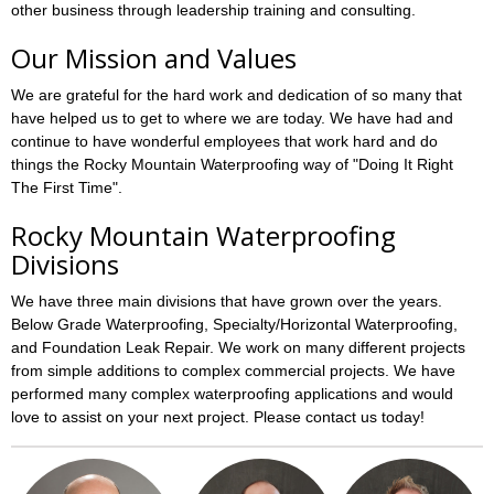
other business through leadership training and consulting.
Our Mission and Values
We are grateful for the hard work and dedication of so many that
have helped us to get to where we are today. We have had and
continue to have wonderful employees that work hard and do
things the Rocky Mountain Waterproofing way of "Doing It Right
The First Time".
Rocky Mountain Waterproofing
Divisions
We have three main divisions that have grown over the years.
Below Grade Waterproofing, Specialty/Horizontal Waterproofing,
and Foundation Leak Repair. We work on many different projects
from simple additions to complex commercial projects. We have
performed many complex waterproofing applications and would
love to assist on your next project. Please contact us today!