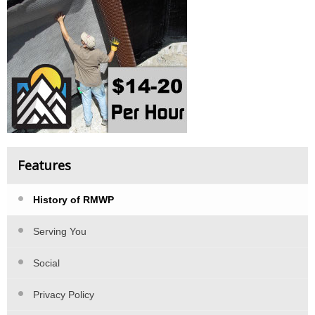
Features
History of RMWP
Serving You
Social
Privacy Policy