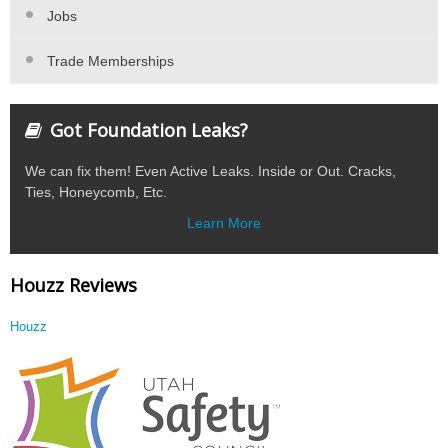
Jobs
Trade Memberships
Got Foundation Leaks?
We can fix them! Even Active Leaks. Inside or Out. Cracks,
Ties, Honeycomb, Etc.
Learn More
Houzz Reviews
Houzz