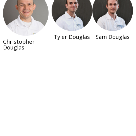
Tyler Douglas
Sam Douglas
Christopher
Douglas