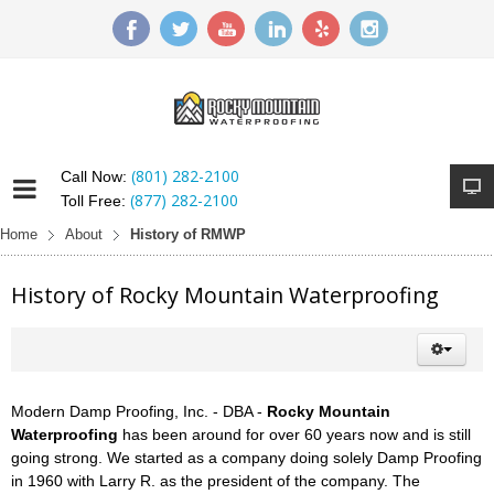
(801) 282-2100
Call Now:
(877) 282-2100
Toll Free:
Home
About
History of RMWP
History of Rocky Mountain Waterproofing
Modern Damp Proofing, Inc. - DBA -
Rocky Mountain
Waterproofing
has been around for over 60 years now and is still
going strong. We started as a company doing solely Damp Proofing
in 1960 with Larry R. as the president of the company. The