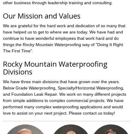
other business through leadership training and consulting.
Our Mission and Values
We are grateful for the hard work and dedication of so many that
have helped us to get to where we are today. We have had and
continue to have wonderful employees that work hard and do
things the Rocky Mountain Waterproofing way of "Doing It Right
The First Time".
Rocky Mountain Waterproofing
Divisions
We have three main divisions that have grown over the years.
Below Grade Waterproofing, Specialty/Horizontal Waterproofing,
and Foundation Leak Repair. We work on many different projects
from simple additions to complex commercial projects. We have
performed many complex waterproofing applications and would
love to assist on your next project. Please contact us today!