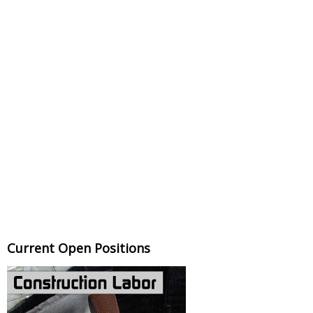
Current Open Positions