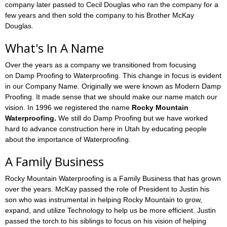
company later passed to Cecil Douglas who ran the company for a
few years and then sold the company to his Brother McKay
Douglas.
What's In A Name
Over the years as a company we transitioned from focusing
on Damp Proofing to Waterproofing. This change in focus is evident
in our Company Name. Originally we were known as Modern Damp
Proofing. It made sense that we should make our name match our
vision. In 1996 we registered the name
Rocky Mountain
Waterproofing.
We still do Damp Proofing but we have worked
hard to advance construction here in Utah by educating people
about the importance of Waterproofing.
A Family Business
Rocky Mountain Waterproofing is a Family Business that has grown
over the years. McKay passed the role of President to Justin his
son who was instrumental in helping Rocky Mountain to grow,
expand, and utilize Technology to help us be more efficient. Justin
passed the torch to his siblings to focus on his vision of helping