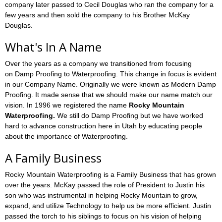
company later passed to Cecil Douglas who ran the company for a
few years and then sold the company to his Brother McKay
Douglas.
What's In A Name
Over the years as a company we transitioned from focusing
on Damp Proofing to Waterproofing. This change in focus is evident
in our Company Name. Originally we were known as Modern Damp
Proofing. It made sense that we should make our name match our
vision. In 1996 we registered the name
Rocky Mountain
Waterproofing.
We still do Damp Proofing but we have worked
hard to advance construction here in Utah by educating people
about the importance of Waterproofing.
A Family Business
Rocky Mountain Waterproofing is a Family Business that has grown
over the years. McKay passed the role of President to Justin his
son who was instrumental in helping Rocky Mountain to grow,
expand, and utilize Technology to help us be more efficient. Justin
passed the torch to his siblings to focus on his vision of helping