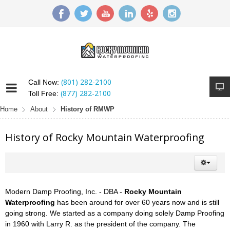
(801) 282-2100
Call Now:
(877) 282-2100
Toll Free:
Home
About
History of RMWP
History of Rocky Mountain Waterproofing
Modern Damp Proofing, Inc. - DBA -
Rocky Mountain
Waterproofing
has been around for over 60 years now and is still
going strong. We started as a company doing solely Damp Proofing
in 1960 with Larry R. as the president of the company. The