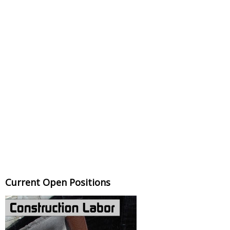
Current Open Positions