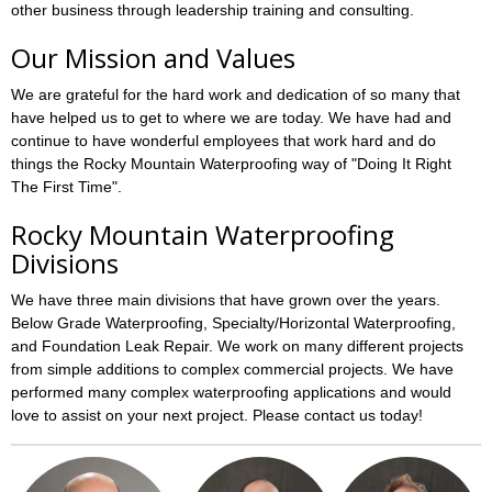
other business through leadership training and consulting.
Our Mission and Values
We are grateful for the hard work and dedication of so many that
have helped us to get to where we are today. We have had and
continue to have wonderful employees that work hard and do
things the Rocky Mountain Waterproofing way of "Doing It Right
The First Time".
Rocky Mountain Waterproofing
Divisions
We have three main divisions that have grown over the years.
Below Grade Waterproofing, Specialty/Horizontal Waterproofing,
and Foundation Leak Repair. We work on many different projects
from simple additions to complex commercial projects. We have
performed many complex waterproofing applications and would
love to assist on your next project. Please contact us today!