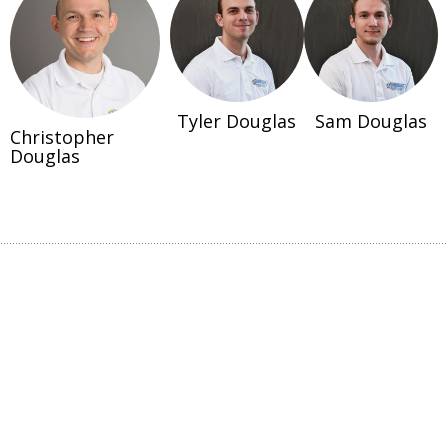
Tyler Douglas
Sam Douglas
Christopher
Douglas