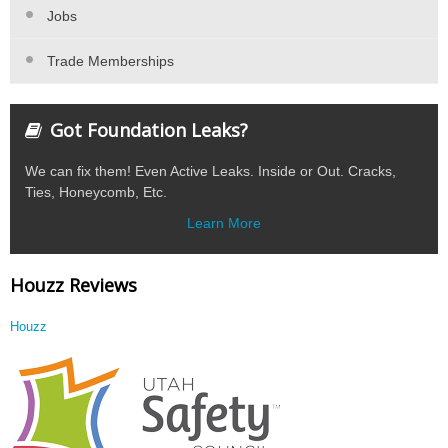
Jobs
Trade Memberships
Got Foundation Leaks?
We can fix them! Even Active Leaks. Inside or Out. Cracks,
Ties, Honeycomb, Etc.
Learn More
Houzz Reviews
Houzz