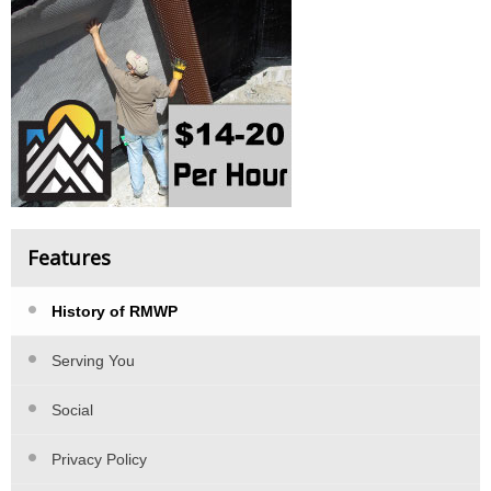
Features
History of RMWP
Serving You
Social
Privacy Policy