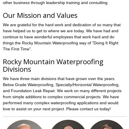
other business through leadership training and consulting.
Our Mission and Values
We are grateful for the hard work and dedication of so many that
have helped us to get to where we are today. We have had and
continue to have wonderful employees that work hard and do
things the Rocky Mountain Waterproofing way of "Doing It Right
The First Time".
Rocky Mountain Waterproofing
Divisions
We have three main divisions that have grown over the years.
Below Grade Waterproofing, Specialty/Horizontal Waterproofing,
and Foundation Leak Repair. We work on many different projects
from simple additions to complex commercial projects. We have
performed many complex waterproofing applications and would
love to assist on your next project. Please contact us today!