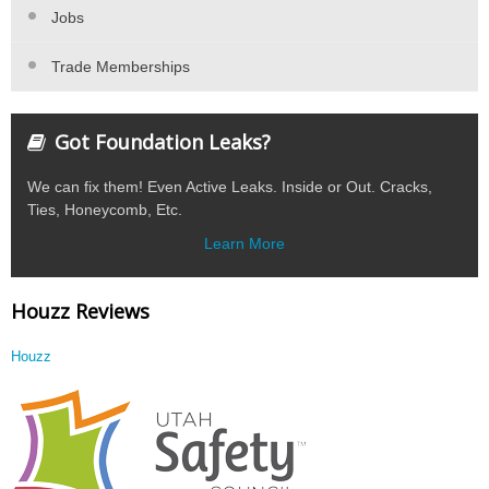
Jobs
Trade Memberships
Got Foundation Leaks?
We can fix them! Even Active Leaks. Inside or Out. Cracks,
Ties, Honeycomb, Etc.
Learn More
Houzz Reviews
Houzz