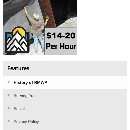
Features
History of RMWP
Serving You
Social
Privacy Policy