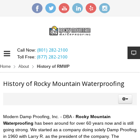
(801) 282-2100
Call Now:
(877) 282-2100
Toll Free:
Home
About
History of RMWP
History of Rocky Mountain Waterproofing
Modern Damp Proofing, Inc. - DBA -
Rocky Mountain
Waterproofing
has been around for over 60 years now and is still
going strong. We started as a company doing solely Damp Proofing
in 1960 with Larry R. as the president of the company. The