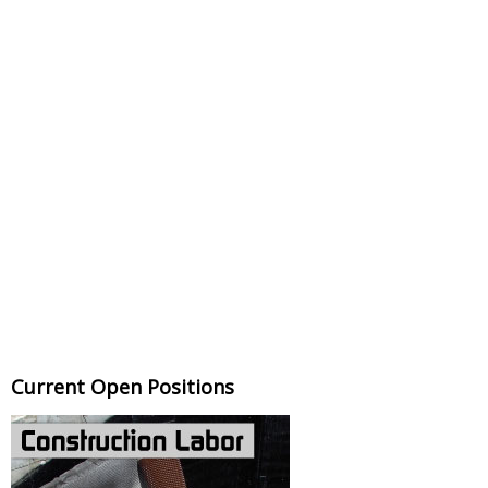
Current Open Positions