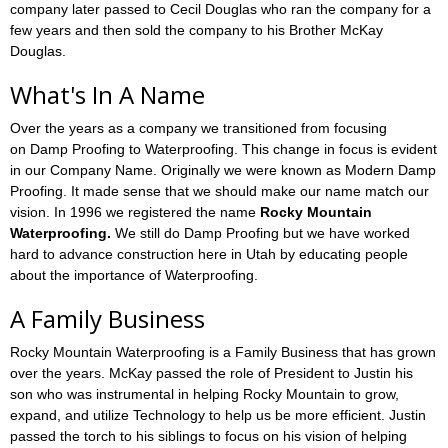
company later passed to Cecil Douglas who ran the company for a
few years and then sold the company to his Brother McKay
Douglas.
What's In A Name
Over the years as a company we transitioned from focusing
on Damp Proofing to Waterproofing. This change in focus is evident
in our Company Name. Originally we were known as Modern Damp
Proofing. It made sense that we should make our name match our
vision. In 1996 we registered the name
Rocky Mountain
Waterproofing.
We still do Damp Proofing but we have worked
hard to advance construction here in Utah by educating people
about the importance of Waterproofing.
A Family Business
Rocky Mountain Waterproofing is a Family Business that has grown
over the years. McKay passed the role of President to Justin his
son who was instrumental in helping Rocky Mountain to grow,
expand, and utilize Technology to help us be more efficient. Justin
passed the torch to his siblings to focus on his vision of helping