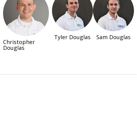
Tyler Douglas
Sam Douglas
Christopher
Douglas