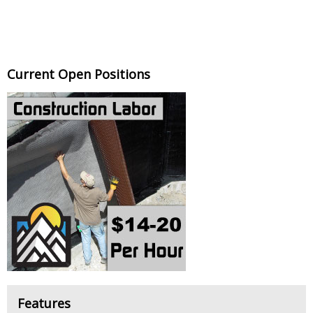
Current Open Positions
Features