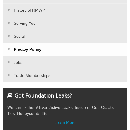
History of RMWP
Serving You
Social
Privacy Policy
Jobs
Trade Memberships
Got Foundation Leaks?
We can fix them! Even Active Leaks. Inside or Out. Cracks,
Ties, Honeycomb, Etc.
Learn More