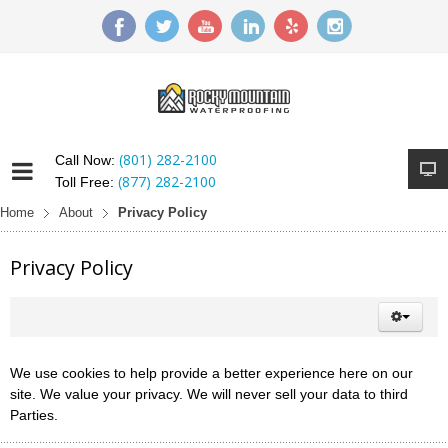
(801) 282-2100
Call Now:
(877) 282-2100
Toll Free:
Home
About
Privacy Policy
Privacy Policy
We use cookies to help provide a better experience here on our
site. We value your privacy. We will never sell your data to third
Parties.