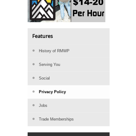
Features
History of RMWP
Serving You
Social
Privacy Policy
Jobs
Trade Memberships