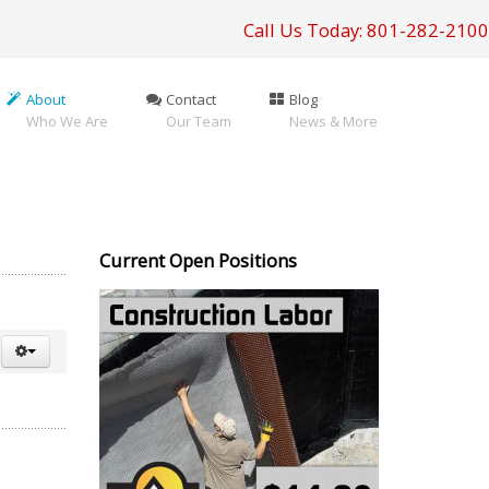
Call Us Today: 801-282-2100
About
Contact
Blog
Who We Are
Our Team
News & More
Current Open Positions