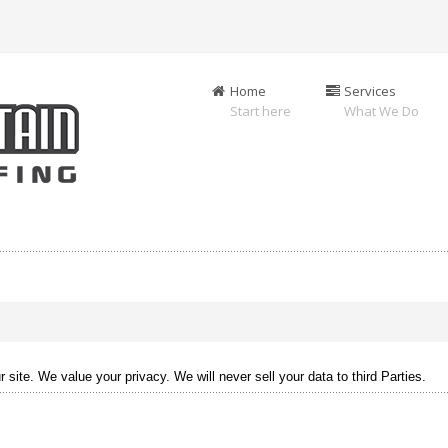
Home
Services
Start here
What We Do
site. We value your privacy. We will never sell your data to third Parties.