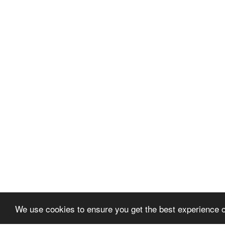
We use cookies to ensure you get the best experience 