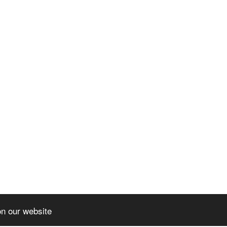
on our website