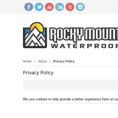
Home
About
Privacy Policy
Privacy Policy
We use cookies to help provide a better experience here on our 