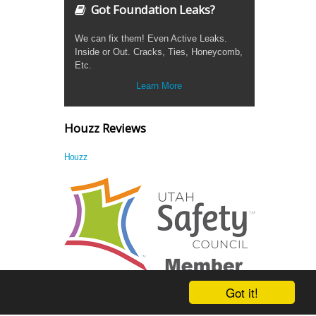
Got Foundation Leaks?
We can fix them! Even Active Leaks.
Inside or Out. Cracks, Ties, Honeycomb,
Etc.
Learn More
Houzz Reviews
Houzz
Got it!