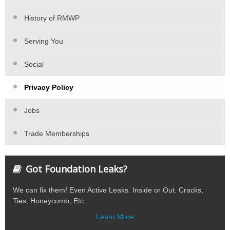
History of RMWP
Serving You
Social
Privacy Policy
Jobs
Trade Memberships
Got Foundation Leaks?
We can fix them! Even Active Leaks. Inside or Out. Cracks,
Ties, Honeycomb, Etc.
Learn More