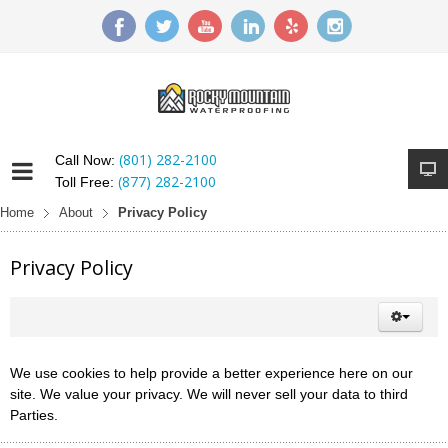
(801) 282-2100
Call Now:
(877) 282-2100
Toll Free:
Home
About
Privacy Policy
Privacy Policy
We use cookies to help provide a better experience here on our
site. We value your privacy. We will never sell your data to third
Parties.