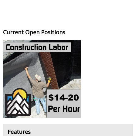
Current Open Positions
Features