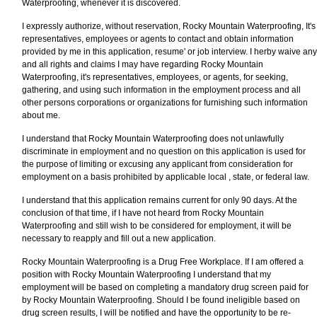
Waterproofing, whenever it is discovered.
I expressly authorize, without reservation, Rocky Mountain Waterproofing, It's
representatives, employees or agents to contact and obtain information
provided by me in this application, resume' or job interview. I herby waive any
and all rights and claims I may have regarding Rocky Mountain
Waterproofing, it's representatives, employees, or agents, for seeking,
gathering, and using such information in the employment process and all
other persons corporations or organizations for furnishing such information
about me.
I understand that Rocky Mountain Waterproofing does not unlawfully
discriminate in employment and no question on this application is used for
the purpose of limiting or excusing any applicant from consideration for
employment on a basis prohibited by applicable local , state, or federal law.
I understand that this application remains current for only 90 days. At the
conclusion of that time, if I have not heard from Rocky Mountain
Waterproofing and still wish to be considered for employment, it will be
necessary to reapply and fill out a new application.
Rocky Mountain Waterproofing is a Drug Free Workplace. If I am offered a
position with Rocky Mountain Waterproofing I understand that my
employment will be based on completing a mandatory drug screen paid for
by Rocky Mountain Waterproofing. Should I be found ineligible based on
drug screen results, I will be notified and have the opportunity to be re-