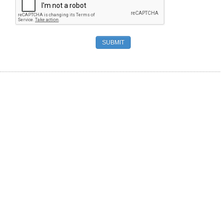
SUBMIT