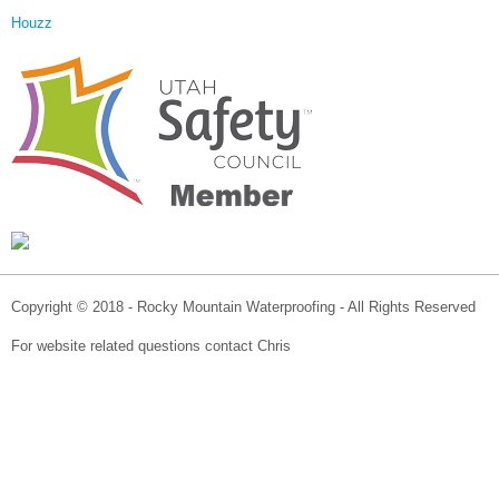
Houzz
Copyright © 2018 - Rocky Mountain Waterproofing - All Rights Reserved
For website related questions contact Chris