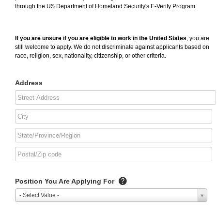
through the US Department of Homeland Security's E-Verify Program.
If you are unsure if you are eligible to work in the United States
, you are
still welcome to apply. We do not discriminate against applicants based on
race, religion, sex, nationality, citizenship, or other criteria.
Address
Position You Are Applying For
- Select Value -