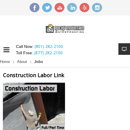
(801) 282-2100
Call Now:
(877) 282-2100
Toll Free:
Home
About
Jobs
Construction Labor Link