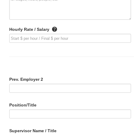
Hourly Rate / Salary
Prev. Employer 2
Position/Title
Supervisor Name / Title