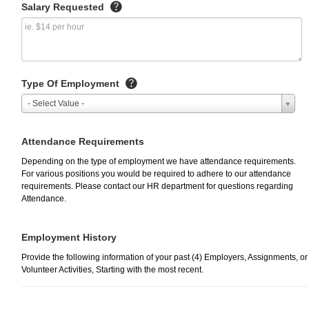
Salary Requested
Type Of Employment
- Select Value -
Attendance Requirements
Depending on the type of employment we have attendance requirements.
For various positions you would be required to adhere to our attendance
requirements. Please contact our HR department for questions regarding
Attendance.
Employment History
Provide the following information of your past (4) Employers, Assignments, or
Volunteer Activities, Starting with the most recent.