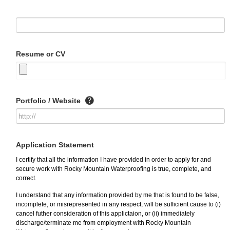
Resume or CV
Portfolio / Website
Application Statement
I certify that all the information I have provided in order to apply for and
secure work with Rocky Mountain Waterproofing is true, complete, and
correct.
I understand that any information provided by me that is found to be false,
incomplete, or misrepresented in any respect, will be sufficient cause to (i)
cancel futher consideration of this applictaion, or (ii) immediately
discharge/terminate me from employment with Rocky Mountain