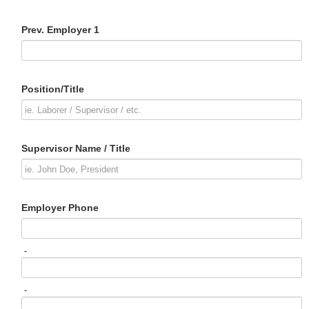
Prev. Employer 1
Position/Title
Supervisor Name / Title
Employer Phone
-
-