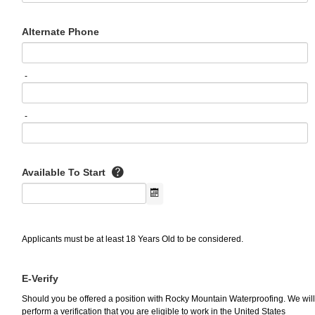
Alternate Phone
-
-
Available To Start
Applicants must be at least 18 Years Old to be considered.
E-Verify
Should you be offered a position with Rocky Mountain Waterproofing. We will
perform a verification that you are eligible to work in the United States