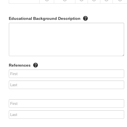
Educational Background Description
References