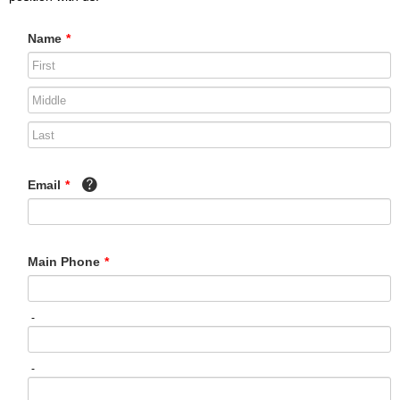
Name
*
Email
*
Main Phone
*
-
-