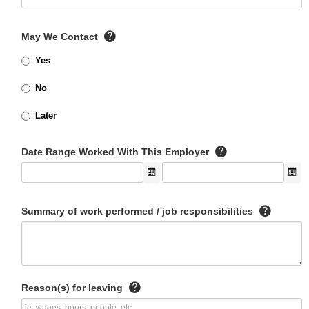
May We Contact
Yes
No
Later
Date Range Worked With This Employer
Summary of work performed / job responsibilities
Reason(s) for leaving