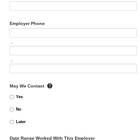
Employer Phone
-
-
May We Contact
Yes
No
Later
Date Range Worked With This Employer