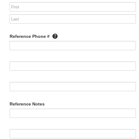
Reference Phone #
Reference Notes