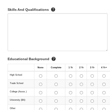
Skills And Qualifications
Educational Background
None
Complete
1 Yr
2 Yr
3 Yr
4 Yr+
High School
Trade School
College (Assoc.)
University (BA)
Other