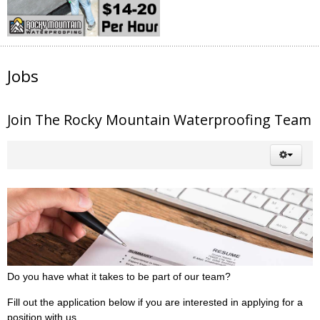
Jobs
Join The Rocky Mountain Waterproofing Team
Do you have what it takes to be part of our team?
Fill out the application below if you are interested in applying for a
position with us.