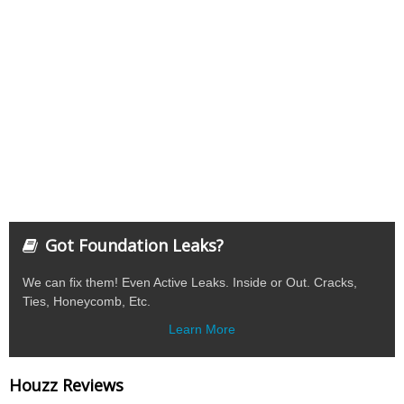
Got Foundation Leaks?
We can fix them! Even Active Leaks. Inside or Out. Cracks,
Ties, Honeycomb, Etc.
Learn More
Houzz Reviews