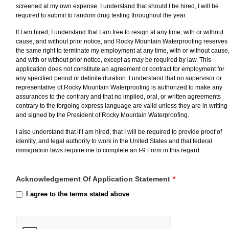
screened at my own expense. I understand that should I be hired, I will be
required to submit to random drug testing throughout the year.
If I am hired, I understand that I am free to resign at any time, with or without
cause, and without prior notice, and Rocky Mountain Waterproofing reserves
the same right to terminate my employment at any time, with or without cause
and with or without prior notice, except as may be required by law. This
application does not constitute an agreement or contract for employment for
any specified period or definite duration. I understand that no supervisor or
representative of Rocky Mountain Waterproofing is authorized to make any
assurances to the contrary and that no implied, oral, or written agreements
contrary to the forgoing express language are valid unless they are in writing
and signed by the President of Rocky Mountain Waterproofing.
I also understand that if I am hired, that I will be required to provide proof of
identity, and legal authority to work in the United States and that federal
immigration laws require me to complete an I-9 Form in this regard.
Acknowledgement Of Application Statement
*
I agree to the terms stated above