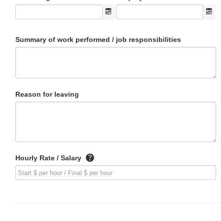
Summary of work performed / job responsibilities
Reason for leaving
Hourly Rate / Salary