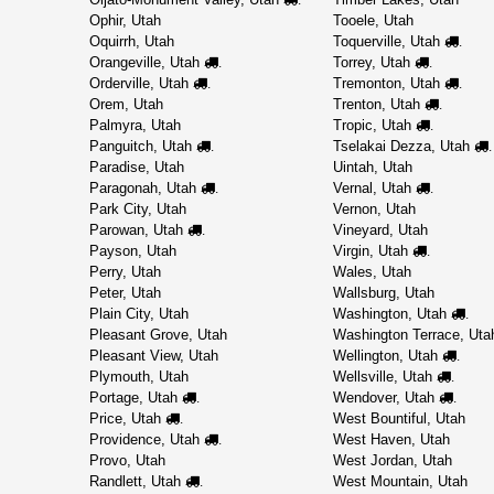
Ophir, Utah
Tooele, Utah
Oquirrh, Utah
Toquerville, Utah
.
Orangeville, Utah
Torrey, Utah
.
.
Orderville, Utah
Tremonton, Utah
.
.
Orem, Utah
Trenton, Utah
.
Palmyra, Utah
Tropic, Utah
.
Panguitch, Utah
Tselakai Dezza, Utah
.
.
Paradise, Utah
Uintah, Utah
Paragonah, Utah
Vernal, Utah
.
.
Park City, Utah
Vernon, Utah
Parowan, Utah
Vineyard, Utah
.
Payson, Utah
Virgin, Utah
.
Perry, Utah
Wales, Utah
Peter, Utah
Wallsburg, Utah
Plain City, Utah
Washington, Utah
.
Pleasant Grove, Utah
Washington Terrace, Uta
Pleasant View, Utah
Wellington, Utah
.
Plymouth, Utah
Wellsville, Utah
.
Portage, Utah
Wendover, Utah
.
.
Price, Utah
West Bountiful, Utah
.
Providence, Utah
West Haven, Utah
.
Provo, Utah
West Jordan, Utah
Randlett, Utah
West Mountain, Utah
.