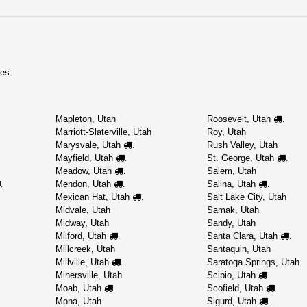
es:
Mapleton, Utah
Roosevelt, Utah
.
Marriott-Slaterville, Utah
Roy, Utah
Marysvale, Utah
Rush Valley, Utah
.
Mayfield, Utah
St. George, Utah
.
.
Meadow, Utah
Salem, Utah
.
Mendon, Utah
Salina, Utah
.
.
.
Mexican Hat, Utah
Salt Lake City, Utah
.
Midvale, Utah
Samak, Utah
Midway, Utah
Sandy, Utah
Milford, Utah
Santa Clara, Utah
.
.
Millcreek, Utah
Santaquin, Utah
Millville, Utah
Saratoga Springs, Utah
.
Minersville, Utah
Scipio, Utah
.
Moab, Utah
Scofield, Utah
.
.
Mona, Utah
Sigurd, Utah
.