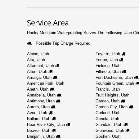
Service Area
Rocky Mountain Waterproofing Serves The Following Utah Citi
Possible Trip Charge Required
.
Alpine, Utah
Fayette, Utah
.
Alta, Utah
Ferron, Utah
.
Altamont, Utah
Fielding, Utah
.
Alton, Utah
Fillmore, Utah
.
.
Amalga, Utah
Fort Duchesne, Utah
.
.
American Fork, Utah
Fountain Green, Utah
Aneth, Utah
Francis, Utah
.
Annabella, Utah
Fruit Heights, Utah
.
Antimony, Utah
Garden, Utah
.
.
Aurora, Utah
Garden City, Utah
.
.
Avon, Utah
Garland, Utah
.
Ballard, Utah
Genola, Utah
.
Bear River City, Utah
Glendale, Utah
.
.
Beaver, Utah
Glenwood, Utah
.
.
Benjamin, Utah
Goshen, Utah
.