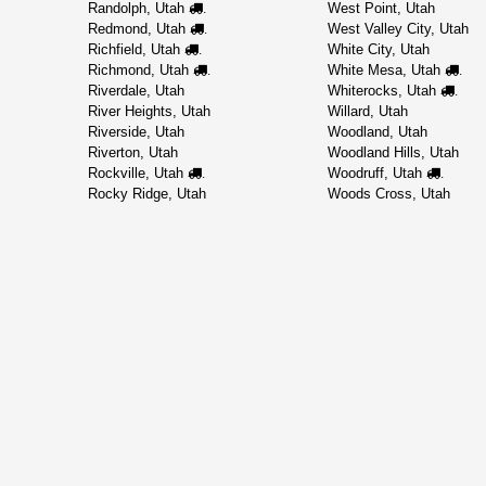
Randolph, Utah
West Point, Utah
.
Redmond, Utah
West Valley City, Utah
.
Richfield, Utah
White City, Utah
.
Richmond, Utah
White Mesa, Utah
.
.
Riverdale, Utah
Whiterocks, Utah
.
River Heights, Utah
Willard, Utah
Riverside, Utah
Woodland, Utah
Riverton, Utah
Woodland Hills, Utah
Rockville, Utah
Woodruff, Utah
.
.
Rocky Ridge, Utah
Woods Cross, Utah