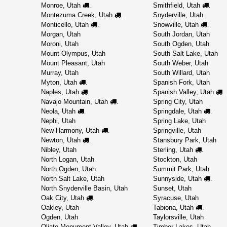
Monroe, Utah
Smithfield, Utah
.
.
Montezuma Creek, Utah
Snyderville, Utah
.
Monticello, Utah
Snowville, Utah
.
.
Morgan, Utah
South Jordan, Utah
Moroni, Utah
South Ogden, Utah
Mount Olympus, Utah
South Salt Lake, Utah
Mount Pleasant, Utah
South Weber, Utah
Murray, Utah
South Willard, Utah
Myton, Utah
Spanish Fork, Utah
.
Naples, Utah
Spanish Valley, Utah
.
.
Navajo Mountain, Utah
Spring City, Utah
.
Neola, Utah
Springdale, Utah
.
.
Nephi, Utah
Spring Lake, Utah
New Harmony, Utah
Springville, Utah
.
Newton, Utah
Stansbury Park, Utah
.
Nibley, Utah
Sterling, Utah
.
North Logan, Utah
Stockton, Utah
North Ogden, Utah
Summit Park, Utah
North Salt Lake, Utah
Sunnyside, Utah
.
North Snyderville Basin, Utah
Sunset, Utah
Oak City, Utah
Syracuse, Utah
.
Oakley, Utah
Tabiona, Utah
.
Ogden, Utah
Taylorsville, Utah
Oljato-Monument Valley, Utah
Timber Lakes, Utah
.