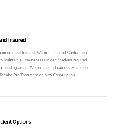
And Insured
Licensed and Insured. We are Licensed Contractors
o maintain all the necessary certifications required
urrounding areas. We are also a Licensed Pesticide
Termite Pre-Treatment on New Construction.
icient Options