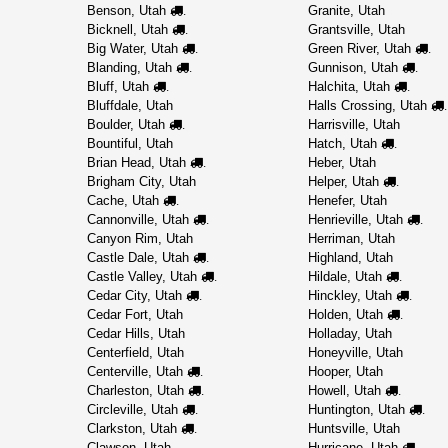
Benson, Utah
Granite, Utah
.
Bicknell, Utah
Grantsville, Utah
.
Big Water, Utah
Green River, Utah
.
.
Blanding, Utah
Gunnison, Utah
.
.
Bluff, Utah
Halchita, Utah
.
.
Bluffdale, Utah
Halls Crossing, Utah
.
Boulder, Utah
Harrisville, Utah
.
Bountiful, Utah
Hatch, Utah
.
Brian Head, Utah
Heber, Utah
.
Brigham City, Utah
Helper, Utah
.
Cache, Utah
Henefer, Utah
.
Cannonville, Utah
Henrieville, Utah
.
.
Canyon Rim, Utah
Herriman, Utah
Castle Dale, Utah
Highland, Utah
.
Castle Valley, Utah
Hildale, Utah
.
.
Cedar City, Utah
Hinckley, Utah
.
.
Cedar Fort, Utah
Holden, Utah
.
Cedar Hills, Utah
Holladay, Utah
Centerfield, Utah
Honeyville, Utah
Centerville, Utah
Hooper, Utah
.
Charleston, Utah
Howell, Utah
.
.
Circleville, Utah
Huntington, Utah
.
.
Clarkston, Utah
Huntsville, Utah
.
Clawson, Utah
Hurricane, Utah
.