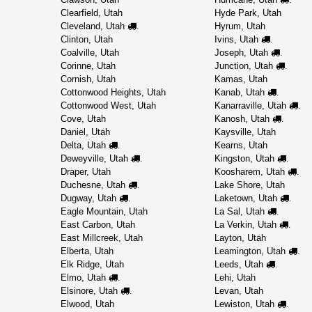
Clearfield, Utah
Hyde Park, Utah
Cleveland, Utah
Hyrum, Utah
.
Clinton, Utah
Ivins, Utah
.
Coalville, Utah
Joseph, Utah
.
Corinne, Utah
Junction, Utah
.
Cornish, Utah
Kamas, Utah
Cottonwood Heights, Utah
Kanab, Utah
.
Cottonwood West, Utah
Kanarraville, Utah
.
Cove, Utah
Kanosh, Utah
.
Daniel, Utah
Kaysville, Utah
Delta, Utah
Kearns, Utah
.
Deweyville, Utah
Kingston, Utah
.
.
Draper, Utah
Koosharem, Utah
.
Duchesne, Utah
Lake Shore, Utah
.
Dugway, Utah
Laketown, Utah
.
.
Eagle Mountain, Utah
La Sal, Utah
.
East Carbon, Utah
La Verkin, Utah
.
East Millcreek, Utah
Layton, Utah
Elberta, Utah
Leamington, Utah
.
Elk Ridge, Utah
Leeds, Utah
.
Elmo, Utah
Lehi, Utah
.
Elsinore, Utah
Levan, Utah
.
Elwood, Utah
Lewiston, Utah
.