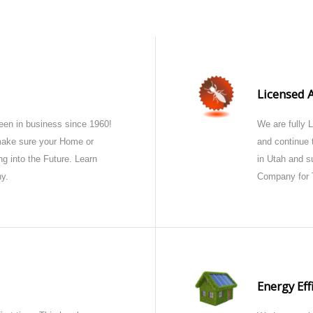
Licensed 
en in business since 1960!
We are fully 
 make sure your Home or
and continue t
g into the Future. Learn
in Utah and s
y.
Company for 
Energy Eff