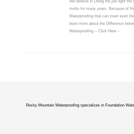
We believe in Doing the job right the 
motto for many years. Because of thi
Waterproofing that can meet even t
learn more about the Difference bet
Waterproofing -- Click Here --
Rocky Mountain Waterproofing specializes in Foundation Wate