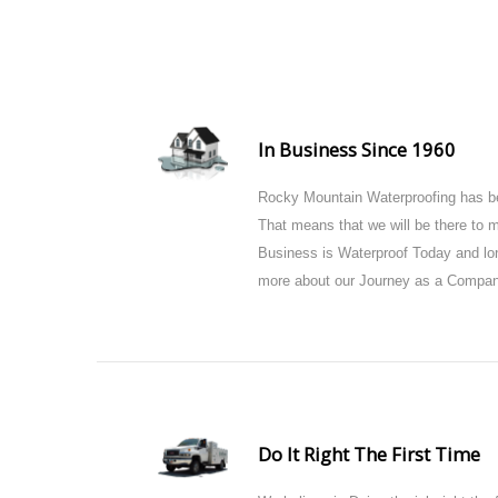
In Business Since 1960
Rocky Mountain Waterproofing has be
That means that we will be there to
Business is Waterproof Today and lon
more about our Journey as a Compan
Do It Right The First Time