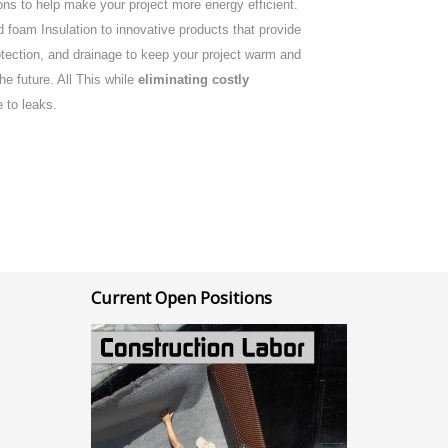
ns to help make your project more energy efficient.
 foam Insulation to innovative products that provide
rotection, and drainage to keep your project warm and
the future. All This while
eliminating costly
 to leaks.
Current Open Positions