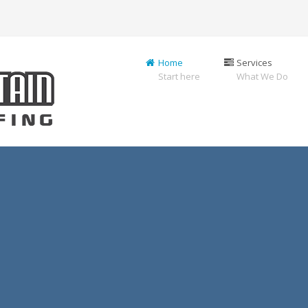
Home
Services
Start here
What We Do