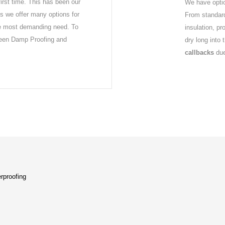
first time. This has been our
We have optio
s we offer many options for
From standard
he most demanding need. To
insulation, p
ween Damp Proofing and
dry long into 
callbacks
due
rproofing