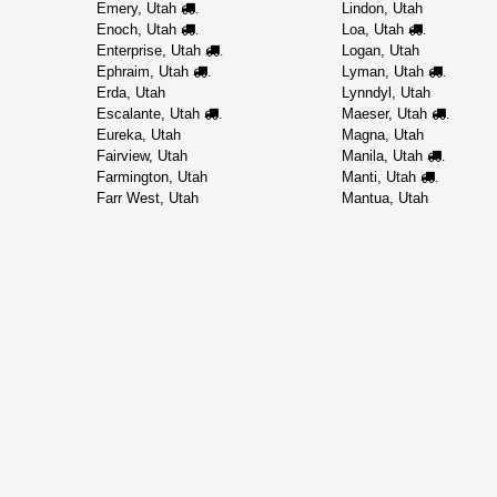
Emery, Utah
Lindon, Utah
.
Enoch, Utah
Loa, Utah
.
.
Enterprise, Utah
Logan, Utah
.
Ephraim, Utah
Lyman, Utah
.
.
Erda, Utah
Lynndyl, Utah
Escalante, Utah
Maeser, Utah
.
.
Eureka, Utah
Magna, Utah
Fairview, Utah
Manila, Utah
.
Farmington, Utah
Manti, Utah
.
Farr West, Utah
Mantua, Utah