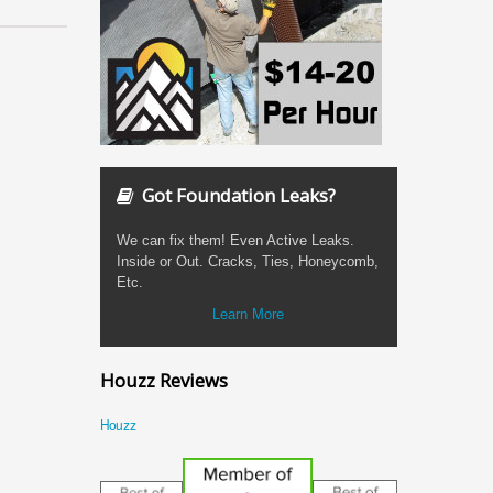
Got Foundation Leaks?
We can fix them! Even Active Leaks.
Inside or Out. Cracks, Ties, Honeycomb,
Etc.
Learn More
Houzz Reviews
Houzz