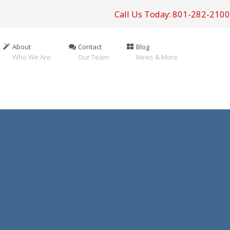
Call Us Today: 801-282-2100
About
Contact
Blog
Who We Are
Our Team
News & More