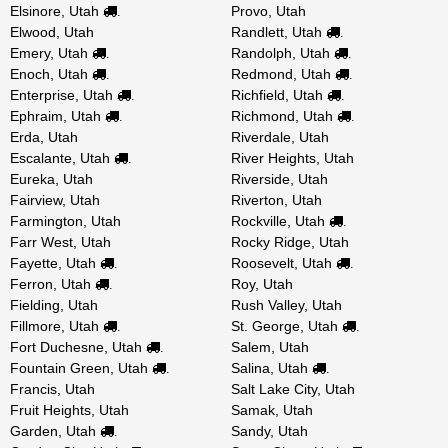
Elsinore, Utah
Provo, Utah
.
Elwood, Utah
Randlett, Utah
.
Emery, Utah
Randolph, Utah
.
.
Enoch, Utah
Redmond, Utah
.
.
Enterprise, Utah
Richfield, Utah
.
.
Ephraim, Utah
Richmond, Utah
.
.
Erda, Utah
Riverdale, Utah
Escalante, Utah
River Heights, Utah
.
Eureka, Utah
Riverside, Utah
Fairview, Utah
Riverton, Utah
Farmington, Utah
Rockville, Utah
.
Farr West, Utah
Rocky Ridge, Utah
Fayette, Utah
Roosevelt, Utah
.
.
Ferron, Utah
Roy, Utah
.
Fielding, Utah
Rush Valley, Utah
Fillmore, Utah
St. George, Utah
.
.
Fort Duchesne, Utah
Salem, Utah
.
Fountain Green, Utah
Salina, Utah
.
.
Francis, Utah
Salt Lake City, Utah
Fruit Heights, Utah
Samak, Utah
Garden, Utah
Sandy, Utah
.