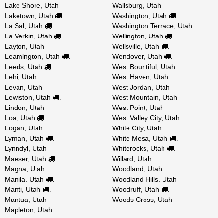
Lake Shore, Utah
Wallsburg, Utah
Laketown, Utah
Washington, Utah
.
.
La Sal, Utah
Washington Terrace, Utah
.
La Verkin, Utah
Wellington, Utah
.
.
Layton, Utah
Wellsville, Utah
.
Leamington, Utah
Wendover, Utah
.
.
Leeds, Utah
West Bountiful, Utah
.
Lehi, Utah
West Haven, Utah
Levan, Utah
West Jordan, Utah
Lewiston, Utah
West Mountain, Utah
.
Lindon, Utah
West Point, Utah
Loa, Utah
West Valley City, Utah
.
Logan, Utah
White City, Utah
Lyman, Utah
White Mesa, Utah
.
.
Lynndyl, Utah
Whiterocks, Utah
.
Maeser, Utah
Willard, Utah
.
Magna, Utah
Woodland, Utah
Manila, Utah
Woodland Hills, Utah
.
Manti, Utah
Woodruff, Utah
.
.
Mantua, Utah
Woods Cross, Utah
Mapleton, Utah