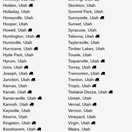
Holden, Utah
Stockton, Utah
.
Holladay, Utah
Summit Park, Utah
Honeyville, Utah
Sunnyside, Utah
.
Hooper, Utah
Sunset, Utah
Howell, Utah
Syracuse, Utah
.
Huntington, Utah
Tabiona, Utah
.
.
Huntsville, Utah
Taylorsville, Utah
Hurricane, Utah
Timber Lakes, Utah
.
Hyde Park, Utah
Tooele, Utah
Hyrum, Utah
Toquerville, Utah
.
Ivins, Utah
Torrey, Utah
.
.
Joseph, Utah
Tremonton, Utah
.
.
Junction, Utah
Trenton, Utah
.
.
Kamas, Utah
Tropic, Utah
.
Kanab, Utah
Tselakai Dezza, Utah
.
.
Kanarraville, Utah
Uintah, Utah
.
Kanosh, Utah
Vernal, Utah
.
.
Kaysville, Utah
Vernon, Utah
Kearns, Utah
Vineyard, Utah
Kingston, Utah
Virgin, Utah
.
.
Koosharem, Utah
Wales, Utah
.