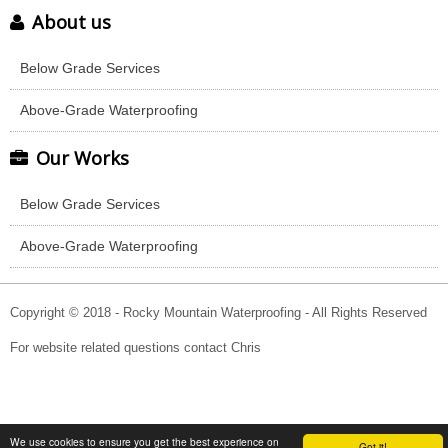
About us
Below Grade Services
Above-Grade Waterproofing
Our Works
Below Grade Services
Above-Grade Waterproofing
Copyright © 2018 - Rocky Mountain Waterproofing - All Rights Reserved
For website related questions contact Chris
We use cookies to ensure you get the best experience on
Got it!