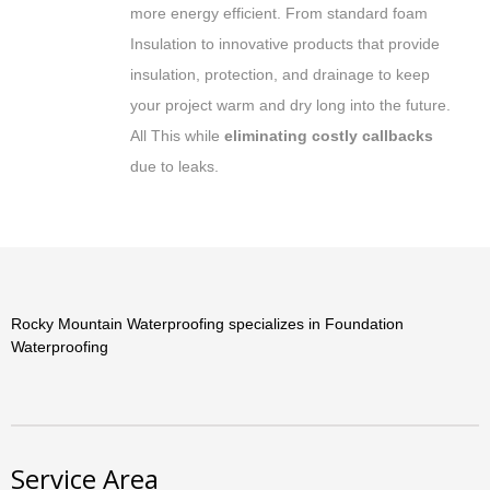
more energy efficient. From standard foam
Insulation to innovative products that provide
insulation, protection, and drainage to keep
your project warm and dry long into the future.
All This while
eliminating costly callbacks
due to leaks.
Rocky Mountain Waterproofing specializes in Foundation
Waterproofing
Service Area