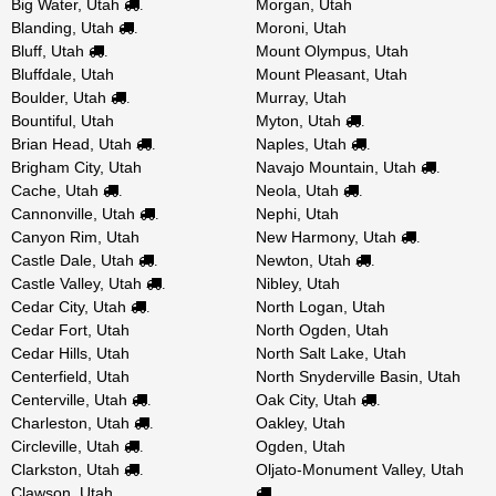
Big Water, Utah
Morgan, Utah
.
Blanding, Utah
Moroni, Utah
.
Bluff, Utah
Mount Olympus, Utah
.
Bluffdale, Utah
Mount Pleasant, Utah
Boulder, Utah
Murray, Utah
.
Bountiful, Utah
Myton, Utah
.
Brian Head, Utah
Naples, Utah
.
.
Brigham City, Utah
Navajo Mountain, Utah
.
Cache, Utah
Neola, Utah
.
.
Cannonville, Utah
Nephi, Utah
.
Canyon Rim, Utah
New Harmony, Utah
.
Castle Dale, Utah
Newton, Utah
.
.
Castle Valley, Utah
Nibley, Utah
.
Cedar City, Utah
North Logan, Utah
.
Cedar Fort, Utah
North Ogden, Utah
Cedar Hills, Utah
North Salt Lake, Utah
Centerfield, Utah
North Snyderville Basin, Utah
Centerville, Utah
Oak City, Utah
.
.
Charleston, Utah
Oakley, Utah
.
Circleville, Utah
Ogden, Utah
.
Clarkston, Utah
Oljato-Monument Valley, Utah
.
Clawson, Utah
.