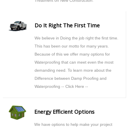
Treatment on New Construction.
Do It Right The First Time
We believe in Doing the job right the first time.
This has been our motto for many years.
Because of this we offer many options for
Waterproofing that can meet even the most
demanding need. To learn more about the
Difference between Damp Proofing and
Waterproofing -- Click Here --
Energy Efficient Options
We have options to help make your project