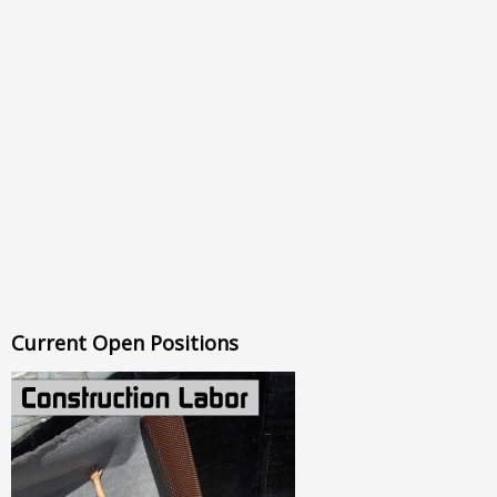
Current Open Positions