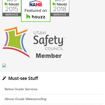
Must-see Stuff
Below Grade Services
Above-Grade Waterproofing