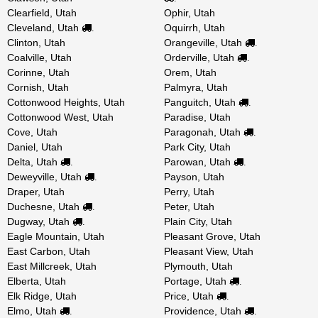
Clearfield, Utah
Ophir, Utah
Cleveland, Utah
Oquirrh, Utah
.
Clinton, Utah
Orangeville, Utah
.
Coalville, Utah
Orderville, Utah
.
Corinne, Utah
Orem, Utah
Cornish, Utah
Palmyra, Utah
Cottonwood Heights, Utah
Panguitch, Utah
.
Cottonwood West, Utah
Paradise, Utah
Cove, Utah
Paragonah, Utah
.
Daniel, Utah
Park City, Utah
Delta, Utah
Parowan, Utah
.
.
Deweyville, Utah
Payson, Utah
.
Draper, Utah
Perry, Utah
Duchesne, Utah
Peter, Utah
.
Dugway, Utah
Plain City, Utah
.
Eagle Mountain, Utah
Pleasant Grove, Utah
East Carbon, Utah
Pleasant View, Utah
East Millcreek, Utah
Plymouth, Utah
Elberta, Utah
Portage, Utah
.
Elk Ridge, Utah
Price, Utah
.
Elmo, Utah
Providence, Utah
.
.