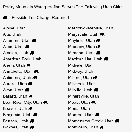
Rocky Mountain Waterproofing Serves The Following Utah Cities:
Possible Trip Charge Required
.
Alpine, Utah
Marriott-Slaterville, Utah
Alta, Utah
Marysvale, Utah
.
Altamont, Utah
Mayfield, Utah
.
.
Alton, Utah
Meadow, Utah
.
.
Amalga, Utah
Mendon, Utah
.
.
American Fork, Utah
Mexican Hat, Utah
.
Aneth, Utah
Midvale, Utah
.
Annabella, Utah
Midway, Utah
.
Antimony, Utah
Milford, Utah
.
.
Aurora, Utah
Millcreek, Utah
.
Avon, Utah
Millville, Utah
.
.
Ballard, Utah
Minersville, Utah
.
Bear River City, Utah
Moab, Utah
.
.
Beaver, Utah
Mona, Utah
.
Benjamin, Utah
Monroe, Utah
.
.
Benson, Utah
Montezuma Creek, Utah
.
.
Bicknell, Utah
Monticello, Utah
.
.