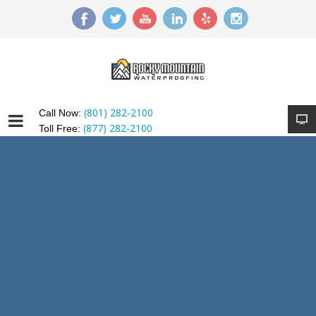
(801) 282-2100
Call Now:
(877) 282-2100
Toll Free: