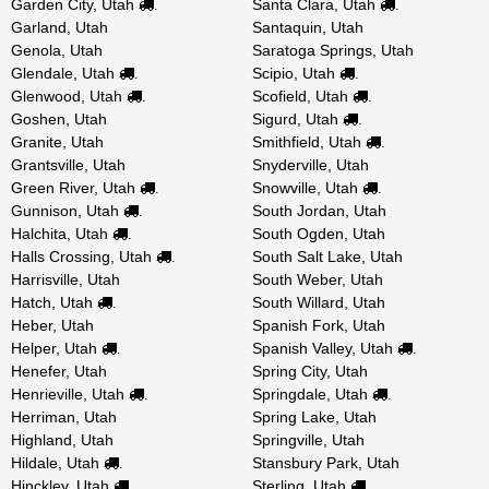
Garden City, Utah
Santa Clara, Utah
.
.
Garland, Utah
Santaquin, Utah
Genola, Utah
Saratoga Springs, Utah
Glendale, Utah
Scipio, Utah
.
.
Glenwood, Utah
Scofield, Utah
.
.
Goshen, Utah
Sigurd, Utah
.
Granite, Utah
Smithfield, Utah
.
Grantsville, Utah
Snyderville, Utah
Green River, Utah
Snowville, Utah
.
.
Gunnison, Utah
South Jordan, Utah
.
Halchita, Utah
South Ogden, Utah
.
Halls Crossing, Utah
South Salt Lake, Utah
.
Harrisville, Utah
South Weber, Utah
Hatch, Utah
South Willard, Utah
.
Heber, Utah
Spanish Fork, Utah
Helper, Utah
Spanish Valley, Utah
.
.
Henefer, Utah
Spring City, Utah
Henrieville, Utah
Springdale, Utah
.
.
Herriman, Utah
Spring Lake, Utah
Highland, Utah
Springville, Utah
Hildale, Utah
Stansbury Park, Utah
.
Hinckley, Utah
Sterling, Utah
.
.