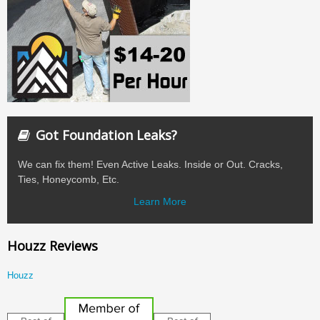
Got Foundation Leaks?
We can fix them! Even Active Leaks. Inside or Out. Cracks,
Ties, Honeycomb, Etc.
Learn More
Houzz Reviews
Houzz