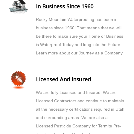
In Business Since 1960
Rocky Mountain Waterproofing has been in
business since 1960! That means that we will
be there to make sure your Home or Business
is Waterproof Today and long into the Future.
Learn more about our Journey as a Company.
Licensed And Insured
We are fully Licensed and Insured. We are
Licensed Contractors and continue to maintain
all the necessary certifications required in Utah
and surrounding areas. We are also a
Licensed Pesticide Company for Termite Pre-