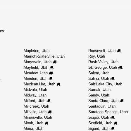
es:
Mapleton, Utah
Roosevelt, Utah
.
Marriott-Slaterville, Utah
Roy, Utah
Marysvale, Utah
Rush Valley, Utah
.
Mayfield, Utah
St. George, Utah
.
.
Meadow, Utah
Salem, Utah
.
Mendon, Utah
Salina, Utah
.
.
.
Mexican Hat, Utah
Salt Lake City, Utah
.
Midvale, Utah
Samak, Utah
Midway, Utah
Sandy, Utah
Milford, Utah
Santa Clara, Utah
.
.
Millcreek, Utah
Santaquin, Utah
Millville, Utah
Saratoga Springs, Utah
.
Minersville, Utah
Scipio, Utah
.
Moab, Utah
Scofield, Utah
.
.
Mona, Utah
Sigurd, Utah
.