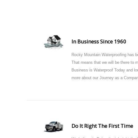
In Business Since 1960
Rocky Mountain Waterproofing has be
That means that we will be there to
Business is Waterproof Today and lon
more about our Journey as a Compan
Do It Right The First Time