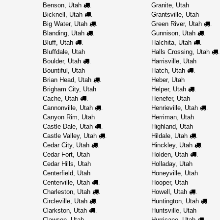
Benson, Utah
Granite, Utah
.
Bicknell, Utah
Grantsville, Utah
.
Big Water, Utah
Green River, Utah
.
.
Blanding, Utah
Gunnison, Utah
.
.
Bluff, Utah
Halchita, Utah
.
.
Bluffdale, Utah
Halls Crossing, Utah
.
Boulder, Utah
Harrisville, Utah
.
Bountiful, Utah
Hatch, Utah
.
Brian Head, Utah
Heber, Utah
.
Brigham City, Utah
Helper, Utah
.
Cache, Utah
Henefer, Utah
.
Cannonville, Utah
Henrieville, Utah
.
.
Canyon Rim, Utah
Herriman, Utah
Castle Dale, Utah
Highland, Utah
.
Castle Valley, Utah
Hildale, Utah
.
.
Cedar City, Utah
Hinckley, Utah
.
.
Cedar Fort, Utah
Holden, Utah
.
Cedar Hills, Utah
Holladay, Utah
Centerfield, Utah
Honeyville, Utah
Centerville, Utah
Hooper, Utah
.
Charleston, Utah
Howell, Utah
.
.
Circleville, Utah
Huntington, Utah
.
.
Clarkston, Utah
Huntsville, Utah
.
Clawson, Utah
Hurricane, Utah
.