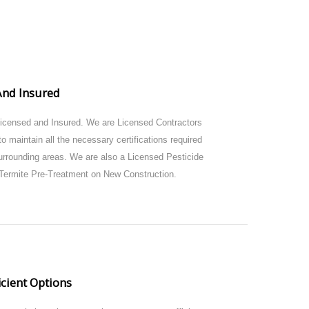
And Insured
Licensed and Insured. We are Licensed Contractors
o maintain all the necessary certifications required
urrounding areas. We are also a Licensed Pesticide
Termite Pre-Treatment on New Construction.
icient Options