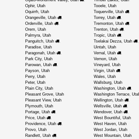
Ophir, Utah
Tooele, Utah
Oquirrh, Utah
Toquerville, Utah
.
Orangeville, Utah
Torrey, Utah
.
.
Orderville, Utah
Tremonton, Utah
.
.
Orem, Utah
Trenton, Utah
.
Palmyra, Utah
Tropic, Utah
.
Panguitch, Utah
Tselakai Dezza, Utah
.
.
Paradise, Utah
Uintah, Utah
Paragonah, Utah
Vernal, Utah
.
.
Park City, Utah
Vernon, Utah
Parowan, Utah
Vineyard, Utah
.
Payson, Utah
Virgin, Utah
.
Perry, Utah
Wales, Utah
Peter, Utah
Wallsburg, Utah
Plain City, Utah
Washington, Utah
.
Pleasant Grove, Utah
Washington Terrace, Uta
Pleasant View, Utah
Wellington, Utah
.
Plymouth, Utah
Wellsville, Utah
.
Portage, Utah
Wendover, Utah
.
.
Price, Utah
West Bountiful, Utah
.
Providence, Utah
West Haven, Utah
.
Provo, Utah
West Jordan, Utah
Randlett, Utah
West Mountain, Utah
.