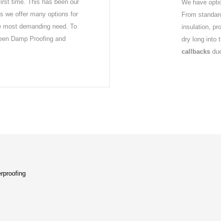
first time. This has been our
We have optio
s we offer many options for
From standard
he most demanding need. To
insulation, p
ween Damp Proofing and
dry long into 
callbacks
due
rproofing