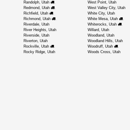
Randolph, Utah
West Point, Utah
.
Redmond, Utah
West Valley City, Utah
.
Richfield, Utah
White City, Utah
.
Richmond, Utah
White Mesa, Utah
.
.
Riverdale, Utah
Whiterocks, Utah
.
River Heights, Utah
Willard, Utah
Riverside, Utah
Woodland, Utah
Riverton, Utah
Woodland Hills, Utah
Rockville, Utah
Woodruff, Utah
.
.
Rocky Ridge, Utah
Woods Cross, Utah