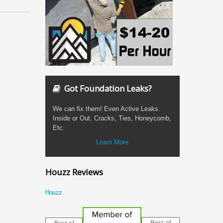
Got Foundation Leaks?
We can fix them! Even Active Leaks.
Inside or Out. Cracks, Ties, Honeycomb,
Etc.
Learn More
Houzz Reviews
Houzz