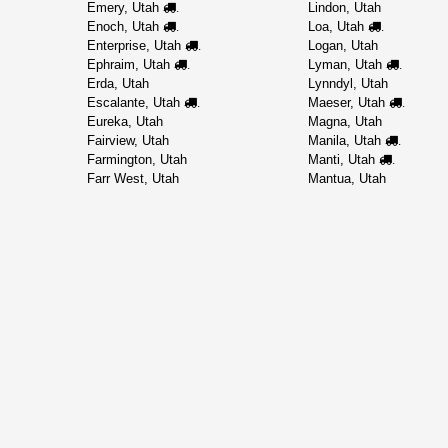
Emery, Utah
Lindon, Utah
.
Enoch, Utah
Loa, Utah
.
.
Enterprise, Utah
Logan, Utah
.
Ephraim, Utah
Lyman, Utah
.
.
Erda, Utah
Lynndyl, Utah
Escalante, Utah
Maeser, Utah
.
.
Eureka, Utah
Magna, Utah
Fairview, Utah
Manila, Utah
.
Farmington, Utah
Manti, Utah
.
Farr West, Utah
Mantua, Utah