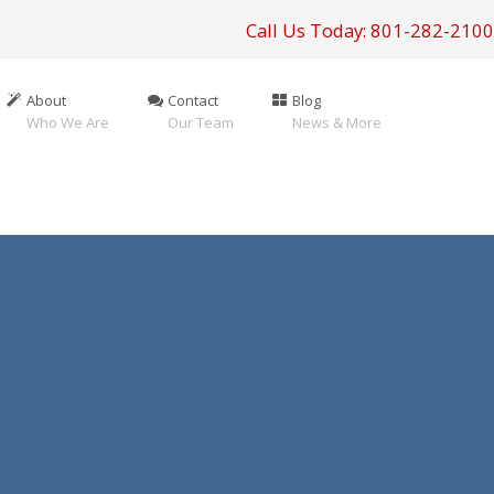
Call Us Today: 801-282-2100
About
Contact
Blog
Who We Are
Our Team
News & More