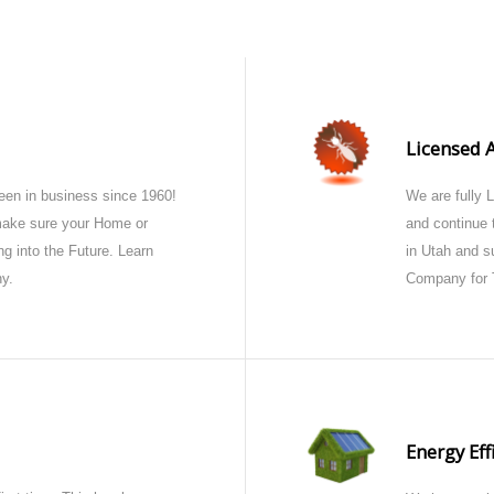
Licensed 
en in business since 1960!
We are fully 
 make sure your Home or
and continue t
g into the Future. Learn
in Utah and s
y.
Company for 
Energy Eff