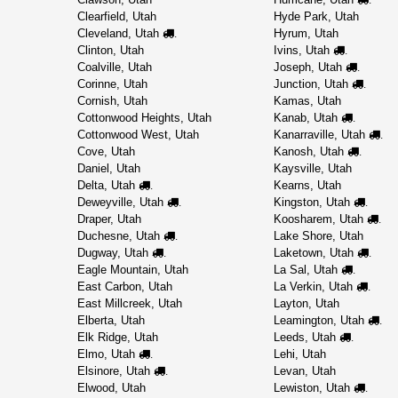
Clearfield, Utah
Hyde Park, Utah
Cleveland, Utah
Hyrum, Utah
.
Clinton, Utah
Ivins, Utah
.
Coalville, Utah
Joseph, Utah
.
Corinne, Utah
Junction, Utah
.
Cornish, Utah
Kamas, Utah
Cottonwood Heights, Utah
Kanab, Utah
.
Cottonwood West, Utah
Kanarraville, Utah
.
Cove, Utah
Kanosh, Utah
.
Daniel, Utah
Kaysville, Utah
Delta, Utah
Kearns, Utah
.
Deweyville, Utah
Kingston, Utah
.
.
Draper, Utah
Koosharem, Utah
.
Duchesne, Utah
Lake Shore, Utah
.
Dugway, Utah
Laketown, Utah
.
.
Eagle Mountain, Utah
La Sal, Utah
.
East Carbon, Utah
La Verkin, Utah
.
East Millcreek, Utah
Layton, Utah
Elberta, Utah
Leamington, Utah
.
Elk Ridge, Utah
Leeds, Utah
.
Elmo, Utah
Lehi, Utah
.
Elsinore, Utah
Levan, Utah
.
Elwood, Utah
Lewiston, Utah
.