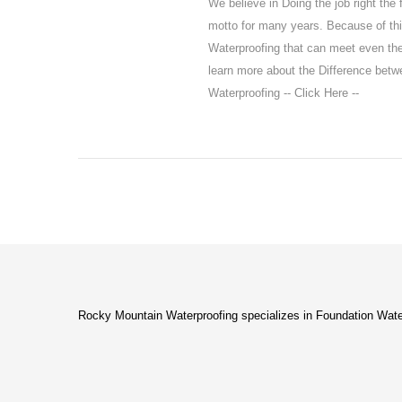
We believe in Doing the job right the 
motto for many years. Because of thi
Waterproofing that can meet even t
learn more about the Difference bet
Waterproofing -- Click Here --
Rocky Mountain Waterproofing specializes in Foundation Wate