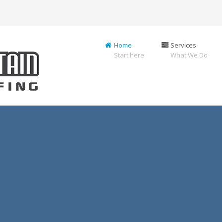
Home
Services
Start here
What We Do