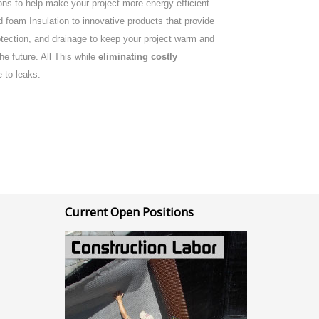
ns to help make your project more energy efficient.
 foam Insulation to innovative products that provide
rotection, and drainage to keep your project warm and
the future. All This while
eliminating costly
 to leaks.
Current Open Positions