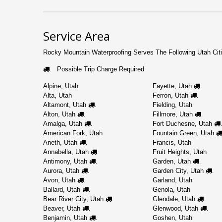
Service Area
Rocky Mountain Waterproofing Serves The Following Utah Citi
Possible Trip Charge Required
.
Alpine, Utah
Fayette, Utah
.
Alta, Utah
Ferron, Utah
.
Altamont, Utah
Fielding, Utah
.
Alton, Utah
Fillmore, Utah
.
.
Amalga, Utah
Fort Duchesne, Utah
.
.
American Fork, Utah
Fountain Green, Utah
Aneth, Utah
Francis, Utah
.
Annabella, Utah
Fruit Heights, Utah
.
Antimony, Utah
Garden, Utah
.
.
Aurora, Utah
Garden City, Utah
.
.
Avon, Utah
Garland, Utah
.
Ballard, Utah
Genola, Utah
.
Bear River City, Utah
Glendale, Utah
.
.
Beaver, Utah
Glenwood, Utah
.
.
Benjamin, Utah
Goshen, Utah
.