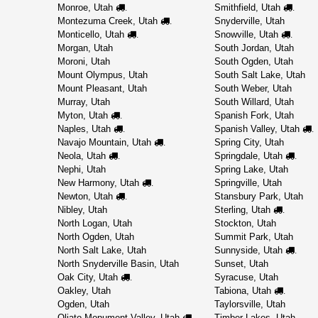
Monroe, Utah
Smithfield, Utah
.
.
Montezuma Creek, Utah
Snyderville, Utah
.
Monticello, Utah
Snowville, Utah
.
.
Morgan, Utah
South Jordan, Utah
Moroni, Utah
South Ogden, Utah
Mount Olympus, Utah
South Salt Lake, Utah
Mount Pleasant, Utah
South Weber, Utah
Murray, Utah
South Willard, Utah
Myton, Utah
Spanish Fork, Utah
.
Naples, Utah
Spanish Valley, Utah
.
.
Navajo Mountain, Utah
Spring City, Utah
.
Neola, Utah
Springdale, Utah
.
.
Nephi, Utah
Spring Lake, Utah
New Harmony, Utah
Springville, Utah
.
Newton, Utah
Stansbury Park, Utah
.
Nibley, Utah
Sterling, Utah
.
North Logan, Utah
Stockton, Utah
North Ogden, Utah
Summit Park, Utah
North Salt Lake, Utah
Sunnyside, Utah
.
North Snyderville Basin, Utah
Sunset, Utah
Oak City, Utah
Syracuse, Utah
.
Oakley, Utah
Tabiona, Utah
.
Ogden, Utah
Taylorsville, Utah
Oljato-Monument Valley, Utah
Timber Lakes, Utah
.