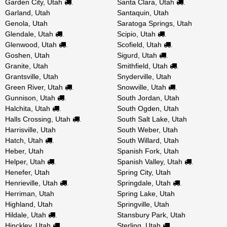
Garden City, Utah
Santa Clara, Utah
.
.
Garland, Utah
Santaquin, Utah
Genola, Utah
Saratoga Springs, Utah
Glendale, Utah
Scipio, Utah
.
.
Glenwood, Utah
Scofield, Utah
.
.
Goshen, Utah
Sigurd, Utah
.
Granite, Utah
Smithfield, Utah
.
Grantsville, Utah
Snyderville, Utah
Green River, Utah
Snowville, Utah
.
.
Gunnison, Utah
South Jordan, Utah
.
Halchita, Utah
South Ogden, Utah
.
Halls Crossing, Utah
South Salt Lake, Utah
.
Harrisville, Utah
South Weber, Utah
Hatch, Utah
South Willard, Utah
.
Heber, Utah
Spanish Fork, Utah
Helper, Utah
Spanish Valley, Utah
.
.
Henefer, Utah
Spring City, Utah
Henrieville, Utah
Springdale, Utah
.
.
Herriman, Utah
Spring Lake, Utah
Highland, Utah
Springville, Utah
Hildale, Utah
Stansbury Park, Utah
.
Hinckley, Utah
Sterling, Utah
.
.