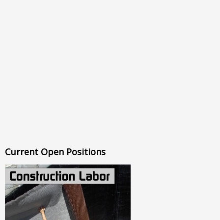
Current Open Positions