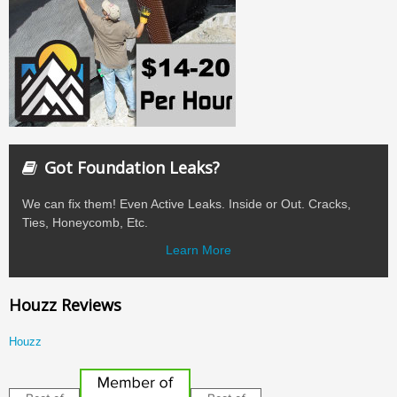
Got Foundation Leaks?
We can fix them! Even Active Leaks. Inside or Out. Cracks,
Ties, Honeycomb, Etc.
Learn More
Houzz Reviews
Houzz