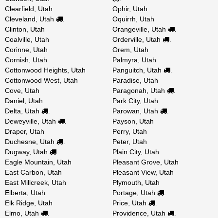
Clearfield, Utah
Ophir, Utah
Cleveland, Utah
Oquirrh, Utah
.
Clinton, Utah
Orangeville, Utah
.
Coalville, Utah
Orderville, Utah
.
Corinne, Utah
Orem, Utah
Cornish, Utah
Palmyra, Utah
Cottonwood Heights, Utah
Panguitch, Utah
.
Cottonwood West, Utah
Paradise, Utah
Cove, Utah
Paragonah, Utah
.
Daniel, Utah
Park City, Utah
Delta, Utah
Parowan, Utah
.
.
Deweyville, Utah
Payson, Utah
.
Draper, Utah
Perry, Utah
Duchesne, Utah
Peter, Utah
.
Dugway, Utah
Plain City, Utah
.
Eagle Mountain, Utah
Pleasant Grove, Utah
East Carbon, Utah
Pleasant View, Utah
East Millcreek, Utah
Plymouth, Utah
Elberta, Utah
Portage, Utah
.
Elk Ridge, Utah
Price, Utah
.
Elmo, Utah
Providence, Utah
.
.