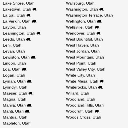
Lake Shore, Utah
Wallsburg, Utah
Laketown, Utah
Washington, Utah
.
.
La Sal, Utah
Washington Terrace, Utah
.
La Verkin, Utah
Wellington, Utah
.
.
Layton, Utah
Wellsville, Utah
.
Leamington, Utah
Wendover, Utah
.
.
Leeds, Utah
West Bountiful, Utah
.
Lehi, Utah
West Haven, Utah
Levan, Utah
West Jordan, Utah
Lewiston, Utah
West Mountain, Utah
.
Lindon, Utah
West Point, Utah
Loa, Utah
West Valley City, Utah
.
Logan, Utah
White City, Utah
Lyman, Utah
White Mesa, Utah
.
.
Lynndyl, Utah
Whiterocks, Utah
.
Maeser, Utah
Willard, Utah
.
Magna, Utah
Woodland, Utah
Manila, Utah
Woodland Hills, Utah
.
Manti, Utah
Woodruff, Utah
.
.
Mantua, Utah
Woods Cross, Utah
Mapleton, Utah