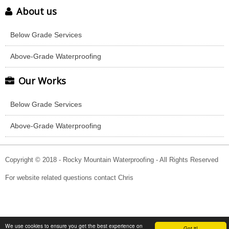
About us
Below Grade Services
Above-Grade Waterproofing
Our Works
Below Grade Services
Above-Grade Waterproofing
Copyright © 2018 - Rocky Mountain Waterproofing - All Rights Reserved
For website related questions contact Chris
We use cookies to ensure you get the best experience on
Got it!