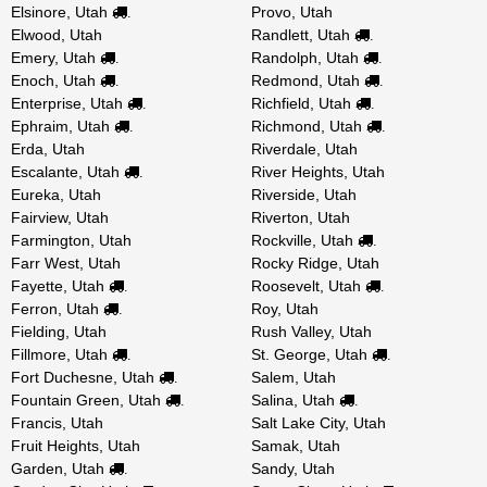
Elsinore, Utah
Provo, Utah
.
Elwood, Utah
Randlett, Utah
.
Emery, Utah
Randolph, Utah
.
.
Enoch, Utah
Redmond, Utah
.
.
Enterprise, Utah
Richfield, Utah
.
.
Ephraim, Utah
Richmond, Utah
.
.
Erda, Utah
Riverdale, Utah
Escalante, Utah
River Heights, Utah
.
Eureka, Utah
Riverside, Utah
Fairview, Utah
Riverton, Utah
Farmington, Utah
Rockville, Utah
.
Farr West, Utah
Rocky Ridge, Utah
Fayette, Utah
Roosevelt, Utah
.
.
Ferron, Utah
Roy, Utah
.
Fielding, Utah
Rush Valley, Utah
Fillmore, Utah
St. George, Utah
.
.
Fort Duchesne, Utah
Salem, Utah
.
Fountain Green, Utah
Salina, Utah
.
.
Francis, Utah
Salt Lake City, Utah
Fruit Heights, Utah
Samak, Utah
Garden, Utah
Sandy, Utah
.