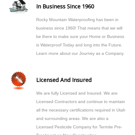
In Business Since 1960
Rocky Mountain Waterproofing has been in
business since 1960! That means that we will
be there to make sure your Home or Business
is Waterproof Today and long into the Future.
Learn more about our Journey as a Company.
Licensed And Insured
We are fully Licensed and Insured. We are
Licensed Contractors and continue to maintain
all the necessary certifications required in Utah
and surrounding areas. We are also a
Licensed Pesticide Company for Termite Pre-