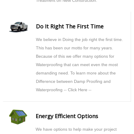
Treatment on New Construction.
Do It Right The First Time
We believe in Doing the job right the first time.
This has been our motto for many years.
Because of this we offer many options for
Waterproofing that can meet even the most
demanding need. To learn more about the
Difference between Damp Proofing and
Waterproofing -- Click Here --
Energy Efficient Options
We have options to help make your project