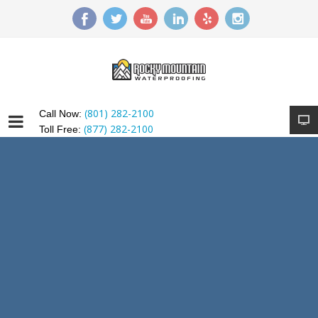
(801) 282-2100
Call Now:
(877) 282-2100
Toll Free: