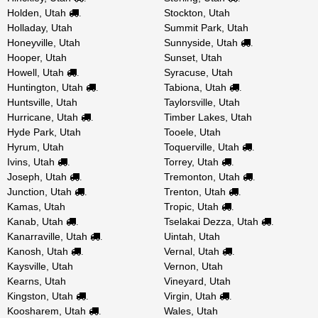
Holden, Utah
Stockton, Utah
.
Holladay, Utah
Summit Park, Utah
Honeyville, Utah
Sunnyside, Utah
.
Hooper, Utah
Sunset, Utah
Howell, Utah
Syracuse, Utah
.
Huntington, Utah
Tabiona, Utah
.
.
Huntsville, Utah
Taylorsville, Utah
Hurricane, Utah
Timber Lakes, Utah
.
Hyde Park, Utah
Tooele, Utah
Hyrum, Utah
Toquerville, Utah
.
Ivins, Utah
Torrey, Utah
.
.
Joseph, Utah
Tremonton, Utah
.
.
Junction, Utah
Trenton, Utah
.
.
Kamas, Utah
Tropic, Utah
.
Kanab, Utah
Tselakai Dezza, Utah
.
.
Kanarraville, Utah
Uintah, Utah
.
Kanosh, Utah
Vernal, Utah
.
.
Kaysville, Utah
Vernon, Utah
Kearns, Utah
Vineyard, Utah
Kingston, Utah
Virgin, Utah
.
.
Koosharem, Utah
Wales, Utah
.