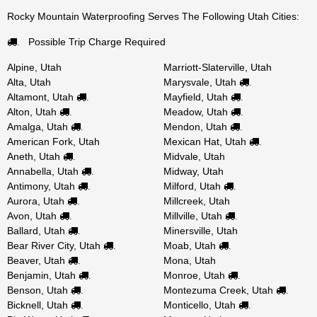
Rocky Mountain Waterproofing Serves The Following Utah Cities:
Possible Trip Charge Required
.
Alpine, Utah
Marriott-Slaterville, Utah
Alta, Utah
Marysvale, Utah
.
Altamont, Utah
Mayfield, Utah
.
.
Alton, Utah
Meadow, Utah
.
.
Amalga, Utah
Mendon, Utah
.
.
American Fork, Utah
Mexican Hat, Utah
.
Aneth, Utah
Midvale, Utah
.
Annabella, Utah
Midway, Utah
.
Antimony, Utah
Milford, Utah
.
.
Aurora, Utah
Millcreek, Utah
.
Avon, Utah
Millville, Utah
.
.
Ballard, Utah
Minersville, Utah
.
Bear River City, Utah
Moab, Utah
.
.
Beaver, Utah
Mona, Utah
.
Benjamin, Utah
Monroe, Utah
.
.
Benson, Utah
Montezuma Creek, Utah
.
.
Bicknell, Utah
Monticello, Utah
.
.