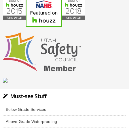
Must-see Stuff
Below Grade Services
Above-Grade Waterproofing