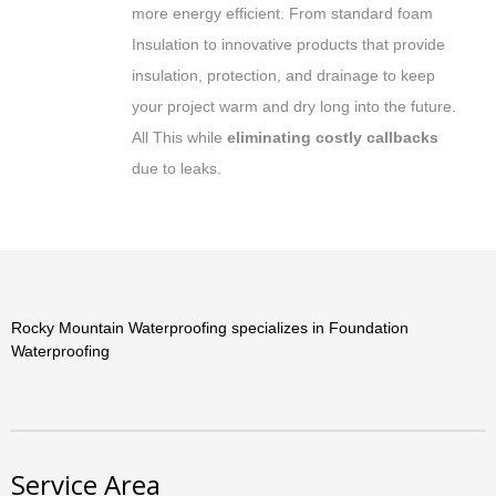
more energy efficient. From standard foam
Insulation to innovative products that provide
insulation, protection, and drainage to keep
your project warm and dry long into the future.
All This while
eliminating costly callbacks
due to leaks.
Rocky Mountain Waterproofing specializes in Foundation
Waterproofing
Service Area