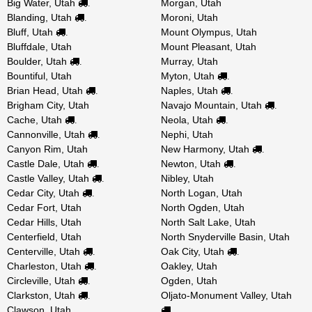
Big Water, Utah
Morgan, Utah
.
Blanding, Utah
Moroni, Utah
.
Bluff, Utah
Mount Olympus, Utah
.
Bluffdale, Utah
Mount Pleasant, Utah
Boulder, Utah
Murray, Utah
.
Bountiful, Utah
Myton, Utah
.
Brian Head, Utah
Naples, Utah
.
.
Brigham City, Utah
Navajo Mountain, Utah
.
Cache, Utah
Neola, Utah
.
.
Cannonville, Utah
Nephi, Utah
.
Canyon Rim, Utah
New Harmony, Utah
.
Castle Dale, Utah
Newton, Utah
.
.
Castle Valley, Utah
Nibley, Utah
.
Cedar City, Utah
North Logan, Utah
.
Cedar Fort, Utah
North Ogden, Utah
Cedar Hills, Utah
North Salt Lake, Utah
Centerfield, Utah
North Snyderville Basin, Utah
Centerville, Utah
Oak City, Utah
.
.
Charleston, Utah
Oakley, Utah
.
Circleville, Utah
Ogden, Utah
.
Clarkston, Utah
Oljato-Monument Valley, Utah
.
Clawson, Utah
.